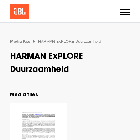
Media Kits
HARMAN ExPLORE Duurzaamheid
HARMAN ExPLORE
Duurzaamheid
Media files