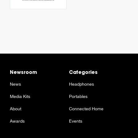
Newsroom
Categories
News
Headphones
Media Kits
Portables
About
Connected Home
Awards
Events