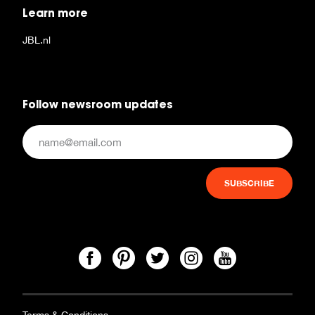
Learn more
JBL.nl
Follow newsroom updates