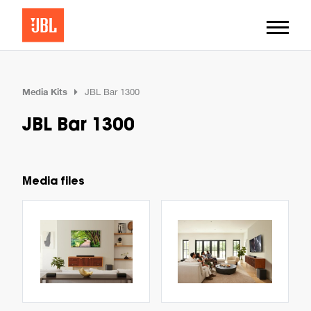
Media Kits
JBL Bar 1300
JBL Bar 1300
Media files