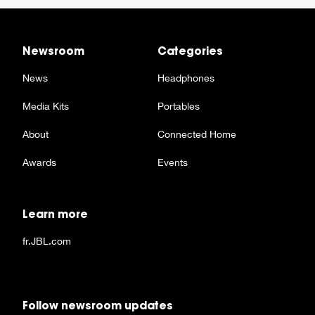
Newsroom
Categories
News
Headphones
Media Kits
Portables
About
Connected Home
Awards
Events
Learn more
fr.JBL.com
Follow newsroom updates