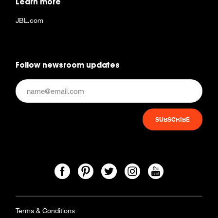
Learn more
JBL.com
Follow newsroom updates
Terms & Conditions