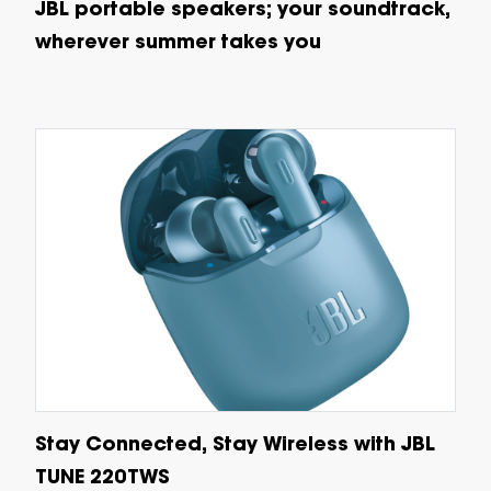
JBL portable speakers; your soundtrack,
wherever summer takes you
Stay Connected, Stay Wireless with JBL
TUNE 220TWS