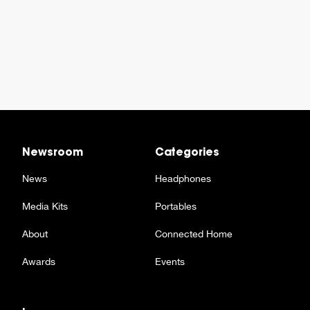
Newsroom
Categories
News
Headphones
Media Kits
Portables
About
Connected Home
Awards
Events