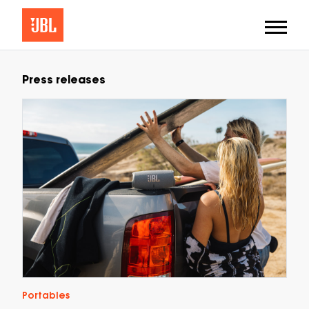
Press releases
Portables