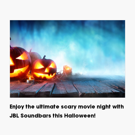
Enjoy the ultimate scary movie night with
JBL Soundbars this Halloween!