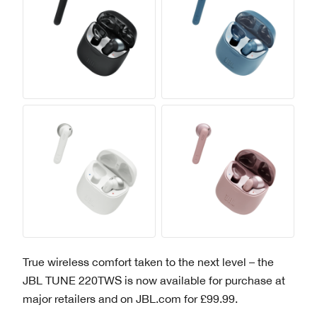
True wireless comfort taken to the next level – the
JBL TUNE 220TWS is now available for purchase at
major retailers and on JBL.com for £99.99.