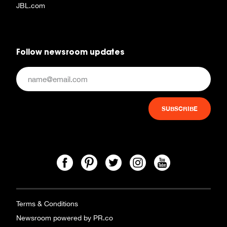
JBL.com
Follow newsroom updates
Terms & Conditions
Newsroom powered by PR.co