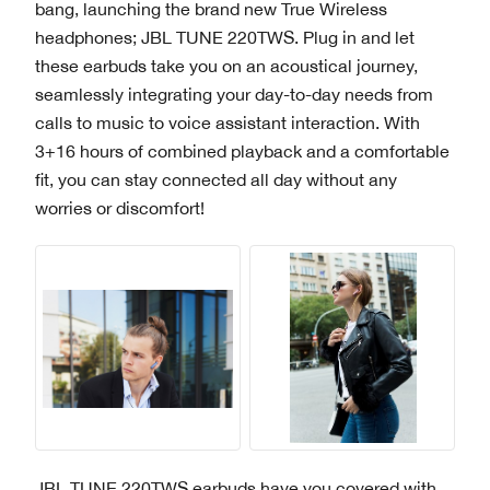
bang, launching the brand new True Wireless
headphones; JBL TUNE 220TWS. Plug in and let
these earbuds take you on an acoustical journey,
seamlessly integrating your day-to-day needs from
calls to music to voice assistant interaction. With
3+16 hours of combined playback and a comfortable
fit, you can stay connected all day without any
worries or discomfort!
JBL TUNE 220TWS earbuds have you covered with