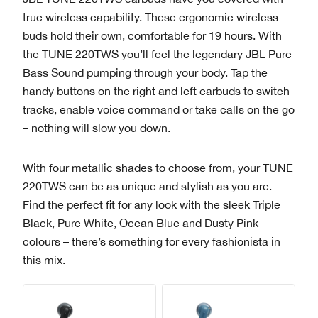
true wireless capability. These ergonomic wireless
buds hold their own, comfortable for 19 hours. With
the TUNE 220TWS you’ll feel the legendary JBL Pure
Bass Sound pumping through your body. Tap the
handy buttons on the right and left earbuds to switch
tracks, enable voice command or take calls on the go
– nothing will slow you down.
With four metallic shades to choose from, your TUNE
220TWS can be as unique and stylish as you are.
Find the perfect fit for any look with the sleek Triple
Black, Pure White, Ocean Blue and Dusty Pink
colours – there’s something for every fashionista in
this mix.