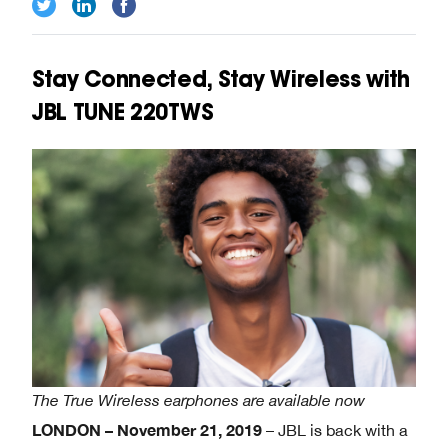
Stay Connected, Stay Wireless with
JBL TUNE 220TWS
The True Wireless earphones are available now
LONDON
– November 21, 2019
– JBL is back with a