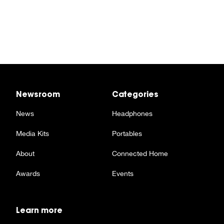
Newsroom
Categories
News
Headphones
Media Kits
Portables
About
Connected Home
Awards
Events
Learn more