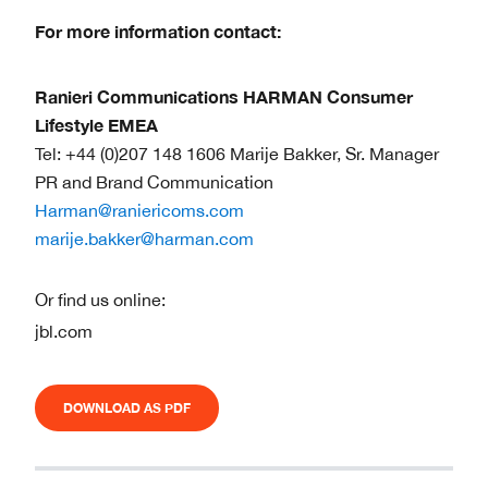
For more information contact:
Ranieri Communications HARMAN Consumer
Lifestyle EMEA
Tel: +44 (0)207 148 1606 Marije Bakker, Sr. Manager
PR and Brand Communication
Harman@raniericoms.com
marije.bakker@harman.com
Or find us online:
jbl.com
DOWNLOAD AS PDF