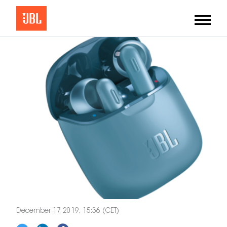
December 17 2019, 15:36 (CET)