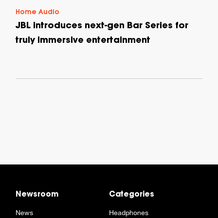
Home Audio
JBL introduces next-gen Bar Series for
truly immersive entertainment
Newsroom
Categories
News
Headphones