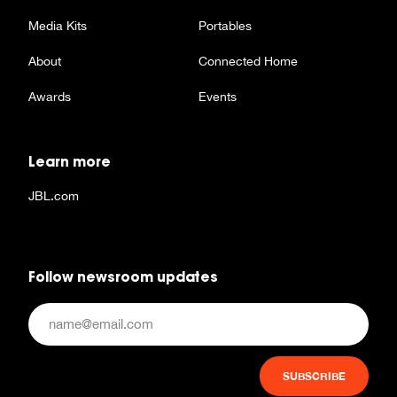
Media Kits
Portables
About
Connected Home
Awards
Events
Learn more
JBL.com
Follow newsroom updates