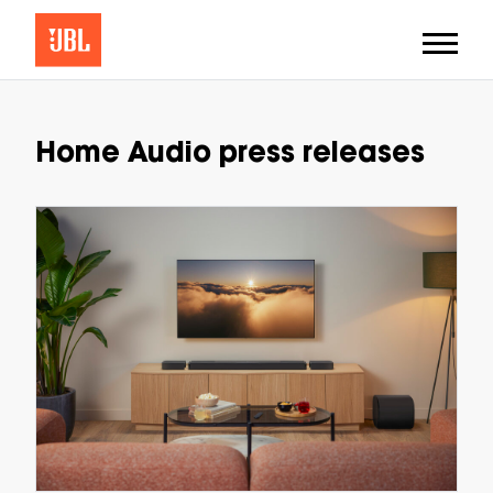
Home Audio press releases