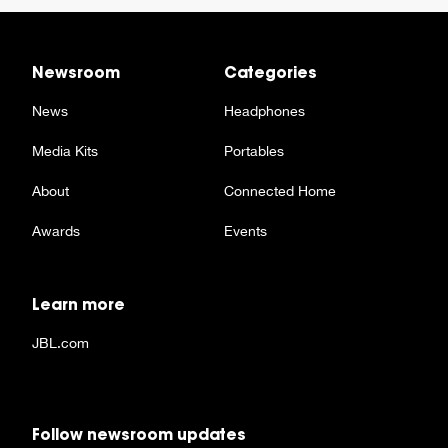
Newsroom
Categories
News
Headphones
Media Kits
Portables
About
Connected Home
Awards
Events
Learn more
JBL.com
Follow newsroom updates