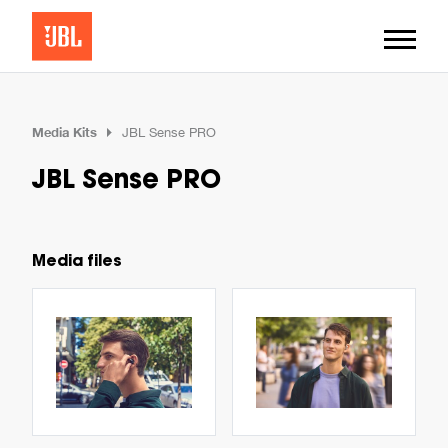
Media Kits
JBL Sense PRO
JBL Sense PRO
Media files