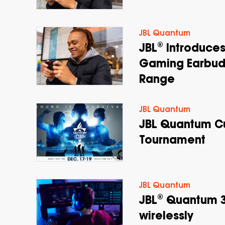
JBL Quantum
JBL® Introduces
Gaming Earbud
Range
JBL Quantum
JBL Quantum Cu
Tournament
JBL Quantum
JBL® Quantum 3
wirelessly