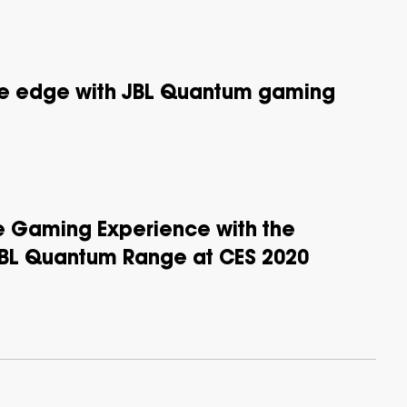
te edge with JBL Quantum gaming
he Gaming Experience with the
JBL Quantum Range at CES 2020