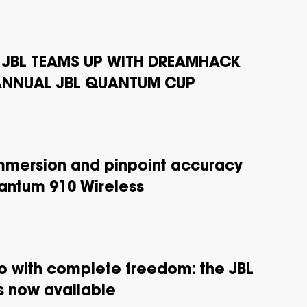
! JBL TEAMS UP WITH DREAMHACK
 ANNUAL JBL QUANTUM CUP
mmersion and pinpoint accuracy
uantum 910 Wireless
 with complete freedom: the JBL
 now available