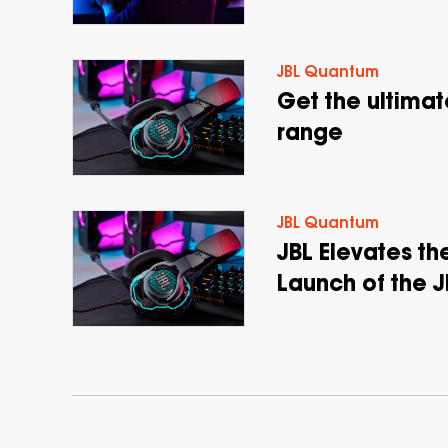
JBL Quantum
Get the ultima
range
JBL Quantum
JBL Elevates t
Launch of the 