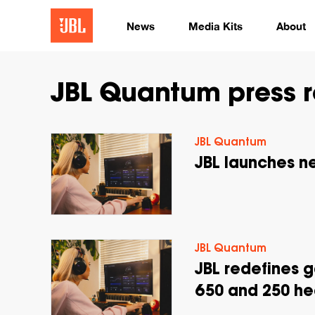
News
Media Kits
About
JBL Quantum press r
JBL Quantum
JBL launches 
JBL Quantum
JBL redefines 
650 and 250 he