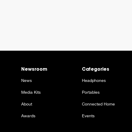
Newsroom
Categories
News
Headphones
Media Kits
Portables
About
Connected Home
Awards
Events