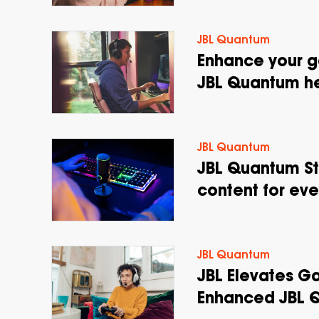
JBL Quantum
Enhance your g
JBL Quantum h
JBL Quantum
JBL Quantum St
content for ev
JBL Quantum
JBL Elevates G
Enhanced JBL 