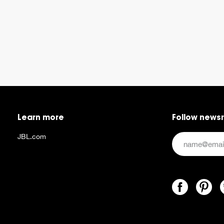
Learn more
Follow news
JBL.com