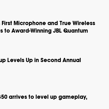
 First Microphone and True Wireless
s to Award-Winning JBL Quantum
p Levels Up in Second Annual
50 arrives to level up gameplay,