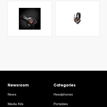
Newsroom
Categories
News
Headphones
Media Kits
Portables