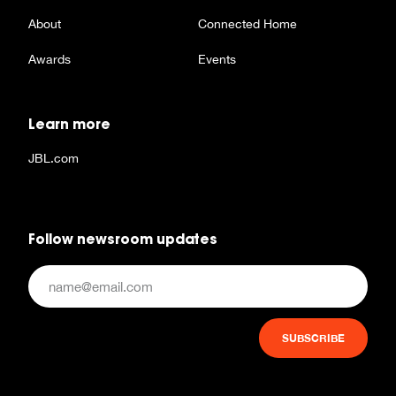
About
Connected Home
Awards
Events
Learn more
JBL.com
Follow newsroom updates