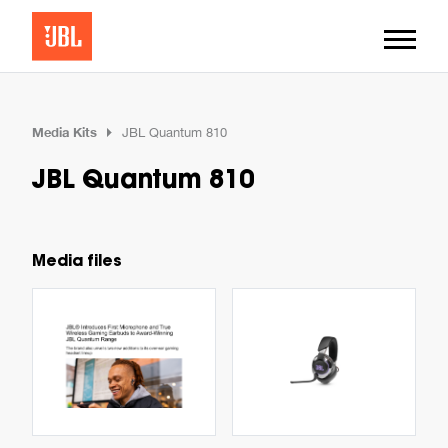
Media Kits
JBL Quantum 810
JBL Quantum 810
Media files