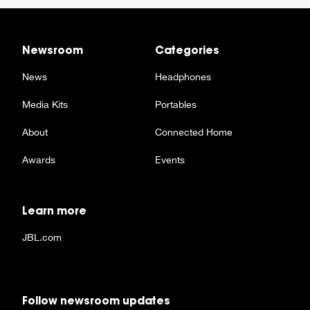
Newsroom
Categories
News
Headphones
Media Kits
Portables
About
Connected Home
Awards
Events
Learn more
JBL.com
Follow newsroom updates