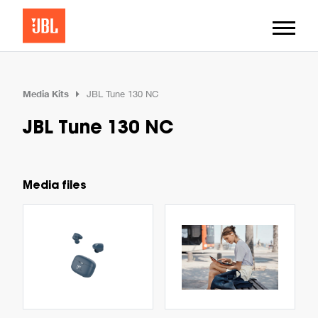
Media Kits
JBL Tune 130 NC
JBL Tune 130 NC
Media files