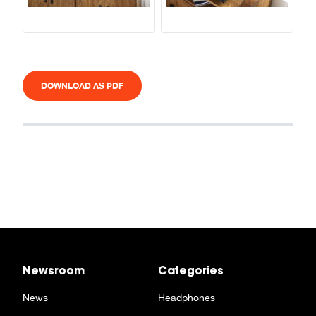
DOWNLOAD AS PDF
Newsroom
Categories
News
Headphones