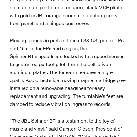
an aluminum platter and tonearm, black MDF plinth
with gold or JBL orange accents, a contemporary
front panel, and a hinged dust cover.
Playing records in perfect time at 33 1/3 rpm for LPs
and 45 rpm for EPs and singles, the
Spinner BT’s speeds are locked with a speed sensor
to guarantee perfect pitch from the belt-driven
aluminum platter. The tonearm features a high-
quality Audio Technica moving magnet cartridge pre-
installed on a removable headshell for easy
replacement and upgrading. The turntable’s feet are
damped to reduce vibration ingress to records.
“The JBL Spinner BT is a testament to the joy of
music and vinyl,” said Carsten Olesen, President of
Consumer Audio, at HARMAN. “With Bluetooth 5.2