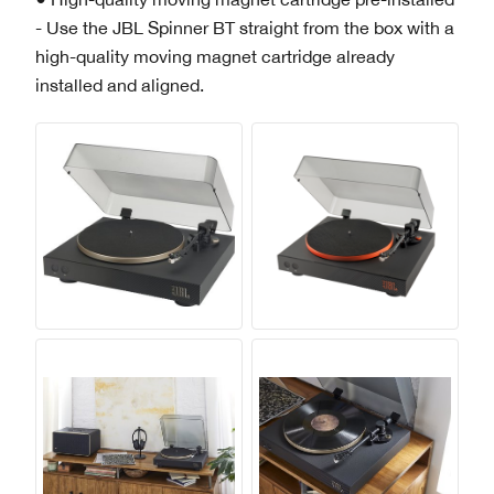
- Use the JBL Spinner BT straight from the box with a
high-quality moving magnet cartridge already
installed and aligned.