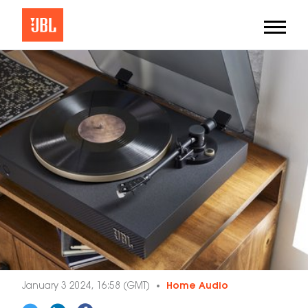
January 3 2024, 16:58 (GMT)
Home Audio