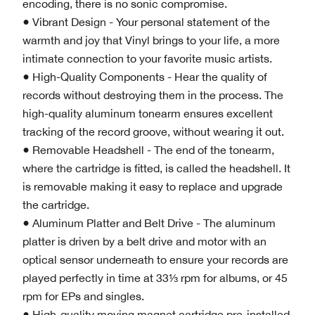
encoding, there is no sonic compromise.
● Vibrant Design - Your personal statement of the
warmth and joy that Vinyl brings to your life, a more
intimate connection to your favorite music artists.
● High-Quality Components - Hear the quality of
records without destroying them in the process. The
high-quality aluminum tonearm ensures excellent
tracking of the record groove, without wearing it out.
● Removable Headshell - The end of the tonearm,
where the cartridge is fitted, is called the headshell. It
is removable making it easy to replace and upgrade
the cartridge.
● Aluminum Platter and Belt Drive - The aluminum
platter is driven by a belt drive and motor with an
optical sensor underneath to ensure your records are
played perfectly in time at 33⅓ rpm for albums, or 45
rpm for EPs and singles.
● High-quality moving magnet cartridge pre-installed