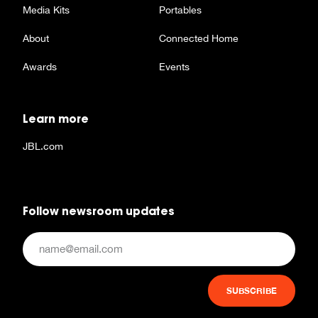
Media Kits
Portables
About
Connected Home
Awards
Events
Learn more
JBL.com
Follow newsroom updates