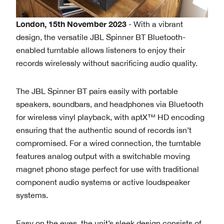
London, 15th November 2023
- With a vibrant
design, the versatile JBL Spinner BT Bluetooth-
enabled turntable allows listeners to enjoy their
records wirelessly without sacrificing audio quality.
The JBL Spinner BT pairs easily with portable
speakers, soundbars, and headphones via Bluetooth
for wireless vinyl playback, with aptX™ HD encoding
ensuring that the authentic sound of records isn’t
compromised. For a wired connection, the turntable
features analog output with a switchable moving
magnet phono stage perfect for use with traditional
component audio systems or active loudspeaker
systems.
Easy on the eyes, the unit’s sleek design consists of