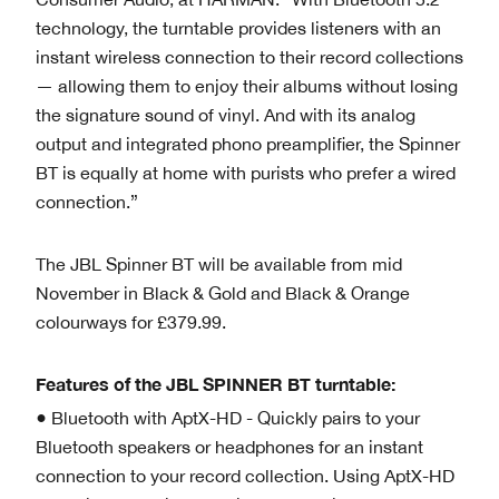
technology, the turntable provides listeners with an
instant wireless connection to their record collections
— allowing them to enjoy their albums without losing
the signature sound of vinyl. And with its analog
output and integrated phono preamplifier, the Spinner
BT is equally at home with purists who prefer a wired
connection.”
The JBL Spinner BT will be available from mid
November in Black & Gold and Black & Orange
colourways for £379.99.
Features of the JBL SPINNER BT turntable:
● Bluetooth with AptX-HD - Quickly pairs to your
Bluetooth speakers or headphones for an instant
connection to your record collection. Using AptX-HD