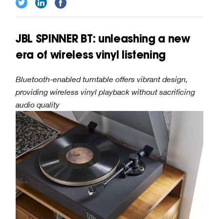
JBL SPINNER BT: unleashing a new
era of wireless vinyl listening
Bluetooth-enabled turntable offers vibrant design,
providing wireless vinyl playback without sacrificing
audio quality