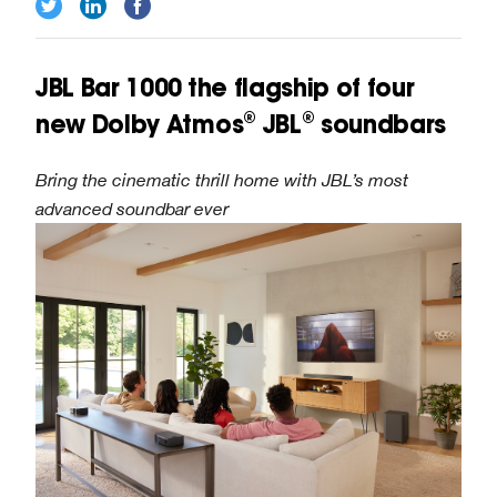
JBL Bar 1000 the flagship of four
new Dolby Atmos® JBL® soundbars
Bring the cinematic thrill home with JBL’s most
advanced soundbar ever