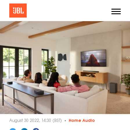
August 30 2022, 14:30 (BST)
Home Audio