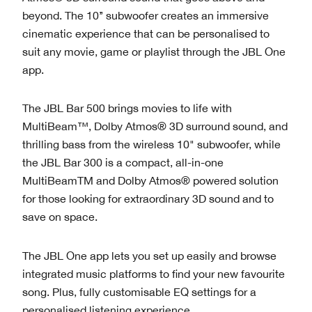
beyond. The 10’’ subwoofer creates an immersive
cinematic experience that can be personalised to
suit any movie, game or playlist through the JBL One
app.
The JBL Bar 500 brings movies to life with
MultiBeam™, Dolby Atmos® 3D surround sound, and
thrilling bass from the wireless 10" subwoofer, while
the JBL Bar 300 is a compact, all-in-one
MultiBeamTM and Dolby Atmos® powered solution
for those looking for extraordinary 3D sound and to
save on space.
The JBL One app lets you set up easily and browse
integrated music platforms to find your new favourite
song. Plus, fully customisable EQ settings for a
personalised listening experience.