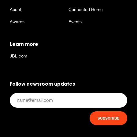
About
Connected Home
Awards
Events
Learn more
JBL.com
Follow newsroom updates