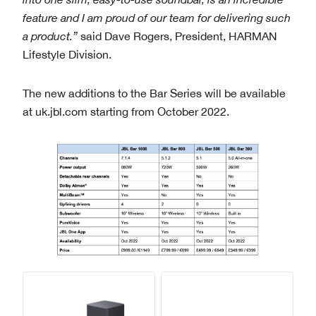
feature and I am proud of our team for delivering such
a product.”
said Dave Rogers, President, HARMAN
Lifestyle Division.
The new additions to the Bar Series will be available
at uk.jbl.com starting from October 2022.