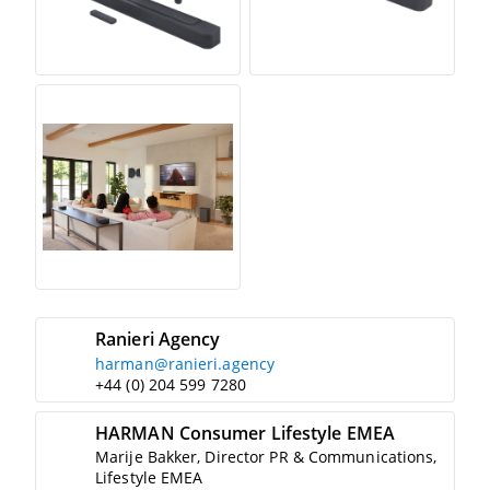
Ranieri Agency
harman@ranieri.agency
+44 (0) 204 599 7280
HARMAN Consumer Lifestyle EMEA
Marije Bakker, Director PR & Communications,
Lifestyle EMEA