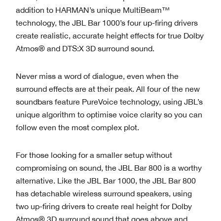
addition to HARMAN’s unique MultiBeam™
technology, the JBL Bar 1000’s four up-firing drivers
create realistic, accurate height effects for true Dolby
Atmos® and DTS:X 3D surround sound.
Never miss a word of dialogue, even when the
surround effects are at their peak. All four of the new
soundbars feature PureVoice technology, using JBL’s
unique algorithm to optimise voice clarity so you can
follow even the most complex plot.
For those looking for a smaller setup without
compromising on sound, the JBL Bar 800 is a worthy
alternative. Like the JBL Bar 1000, the JBL Bar 800
has detachable wireless surround speakers, using
two up-firing drivers to create real height for Dolby
Atmos® 3D surround sound that goes above and