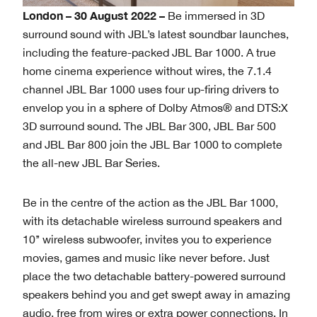
London – 30 August 2022 –
Be immersed in 3D
surround sound with JBL’s latest soundbar launches,
including the feature-packed JBL Bar 1000. A true
home cinema experience without wires, the 7.1.4
channel JBL Bar 1000 uses four up-firing drivers to
envelop you in a sphere of Dolby Atmos® and DTS:X
3D surround sound. The JBL Bar 300, JBL Bar 500
and JBL Bar 800 join the JBL Bar 1000 to complete
the all-new JBL Bar Series.
Be in the centre of the action as the JBL Bar 1000,
with its detachable wireless surround speakers and
10’’ wireless subwoofer, invites you to experience
movies, games and music like never before. Just
place the two detachable battery-powered surround
speakers behind you and get swept away in amazing
audio, free from wires or extra power connections. In