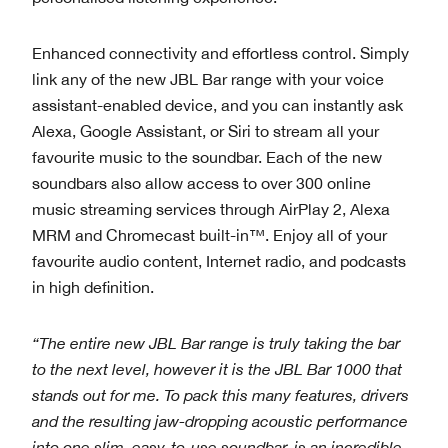
Enhanced connectivity and effortless control. Simply
link any of the new JBL Bar range with your voice
assistant-enabled device, and you can instantly ask
Alexa, Google Assistant, or Siri to stream all your
favourite music to the soundbar. Each of the new
soundbars also allow access to over 300 online
music streaming services through AirPlay 2, Alexa
MRM and Chromecast built-in™. Enjoy all of your
favourite audio content, Internet radio, and podcasts
in high definition.
“T
he entire new JBL Bar range is truly taking the bar
to the next level, however it is the JBL Bar 1000 that
stands out for me. To pack this many features, drivers
and the resulting jaw-dropping acoustic performance
into one slim, easy-to-use soundbar, is an incredible