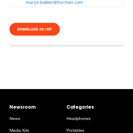
marije.bakker@harman.com
DOWNLOAD AS PDF
Newsroom
Categories
News
Headphones
Media Kits
Portables