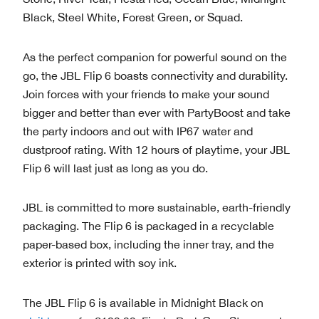
Black, Steel White, Forest Green, or Squad.
As the perfect companion for powerful sound on the
go, the JBL Flip 6 boasts connectivity and durability.
Join forces with your friends to make your sound
bigger and better than ever with PartyBoost and take
the party indoors and out with IP67 water and
dustproof rating. With 12 hours of playtime, your JBL
Flip 6 will last just as long as you do.
JBL is committed to more sustainable, earth-friendly
packaging. The Flip 6 is packaged in a recyclable
paper-based box, including the inner tray, and the
exterior is printed with soy ink.
The JBL Flip 6 is available in Midnight Black on