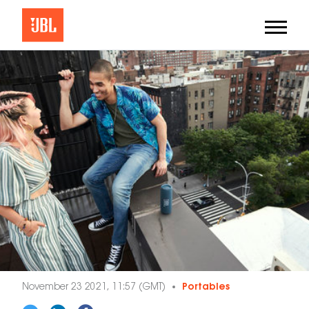
November 23 2021, 11:57 (GMT)
Portables