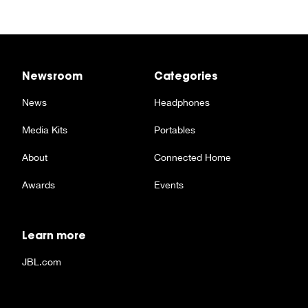
Newsroom
Categories
News
Headphones
Media Kits
Portables
About
Connected Home
Awards
Events
Learn more
JBL.com