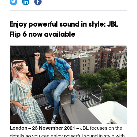
Enjoy powerful sound in style: JBL
Flip 6 now available
London – 23 November 2021 –
JBL focuses on the
details so you can enjoy powerful sound in style with