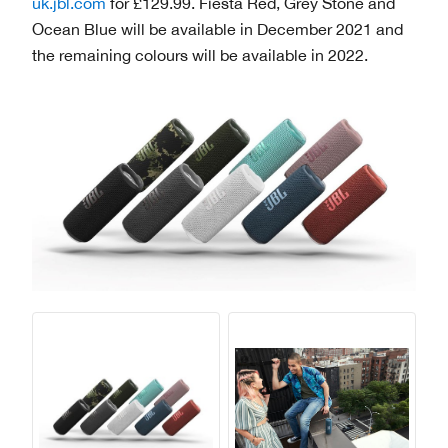
uk.jbl.com
for £129.99. Fiesta Red, Grey Stone and
Ocean Blue will be available in December 2021 and
the remaining colours will be available in 2022.