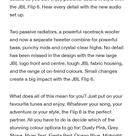
the JBL Flip 6. Hear every detail with the new audio
set up.
Two passive radiators, a powerful racetrack woofer
and now a separate tweeter combine for powerful
bass, punchy mids and crystal-clear highs. No detail
has been missed in the design with the new large
JBL logo front and centre, tough JBL fabric housing,
and the range of on-trend colours. Small changes
create a big impact with the JBL Flip 6.
What does all of this mean for you? Just put on your
favourite tunes and enjoy. Whatever your song, your
adventure or your style, the Flip 6 is the perfect
partner. All you have to do is decide which of the
stunning colour options to go for; Dusty Pink, Grey
Stone, River Teal, Fiesta Red, Ocean Blue, Midnight