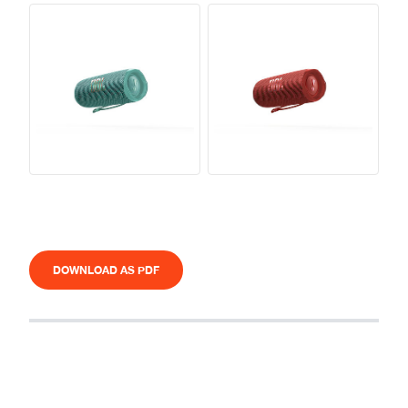
DOWNLOAD AS PDF