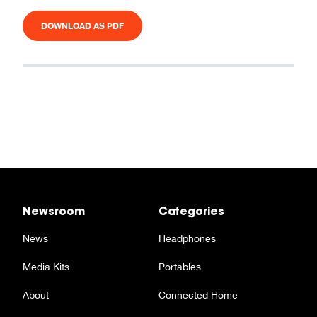
DOWNLOAD AS PDF
Newsroom
Categories
News
Headphones
Media Kits
Portables
About
Connected Home