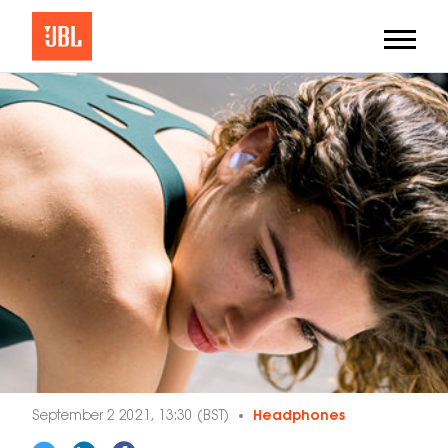
September 2 2021, 13:30 (BST)
Headphones