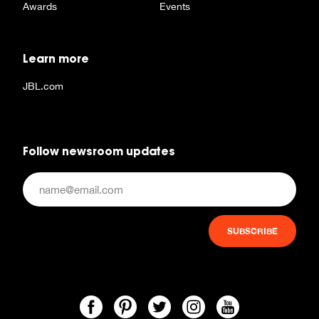
Awards
Events
Learn more
JBL.com
Follow newsroom updates