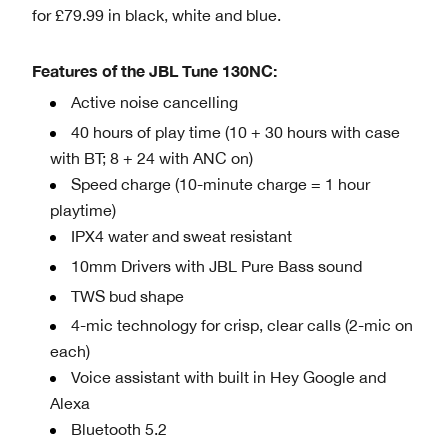
for £79.99 in black, white and blue.
Features of the JBL Tune 130NC:
Active noise cancelling
40 hours of play time (10 + 30 hours with case
with BT; 8 + 24 with ANC on)
Speed charge (10-minute charge = 1 hour
playtime)
IPX4 water and sweat resistant
10mm Drivers with JBL Pure Bass sound
TWS bud shape
4-mic technology for crisp, clear calls (2-mic on
each)
Voice assistant with built in Hey Google and
Alexa
Bluetooth 5.2