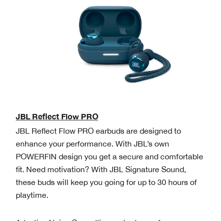
JBL Reflect Flow PRO
JBL Reflect Flow PRO earbuds are designed to
enhance your performance. With JBL’s own
POWERFIN design you get a secure and comfortable
fit. Need motivation? With JBL Signature Sound,
these buds will keep you going for up to 30 hours of
playtime.