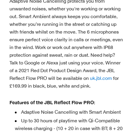
Adaptive Noise Cancelling protects you from
unwanted noises, whether you're working or working
out. Smart Ambient always keeps you comfortable,
whether you’re running in the street or catching up
with friends whilst on the move. The 6 microphones
ensure perfect voice clarity in calls or meetings, even
in the wind. Work or work out anywhere with IP68
protection against sweat, rain or dust. Need help?
Talk to Google or Alexa just using your voice. Winner
of a 2021 Red Dot Product Design Award, the JBL
Reflect Flow PRO will be available on
uk.jbl.com
for
£169.99 in black, blue, white and pink.
Features of the JBL Reflect Flow PRO:
Adaptive Noise Cancelling with Smart Ambient
Up to 30 hours of playtime with Qi-Compatible
wireless charging - (10 + 20 in case with BT; 8 + 20