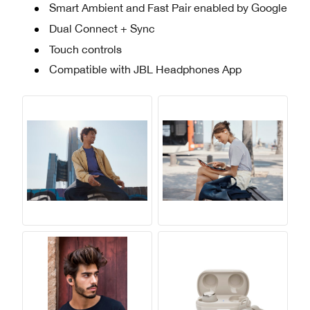
Smart Ambient and Fast Pair enabled by Google
Dual Connect + Sync
Touch controls
Compatible with JBL Headphones App