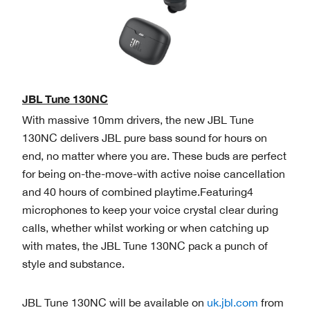
JBL Tune 130NC
With massive 10mm drivers, the new JBL Tune
130NC delivers JBL pure bass sound for hours on
end, no matter where you are. These buds are perfect
for being on-the-move-with active noise cancellation
and 40 hours of combined playtime.Featuring4
microphones to keep your voice crystal clear during
calls, whether whilst working or when catching up
with mates, the JBL Tune 130NC pack a punch of
style and substance.
JBL Tune 130NC will be available on
uk.jbl.com
from