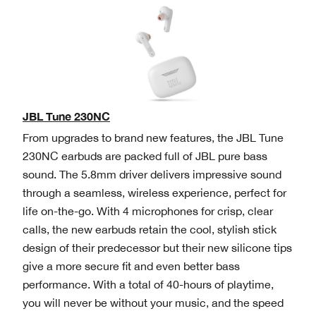
JBL Tune 230NC
From upgrades to brand new features, the JBL Tune
230NC earbuds are packed full of JBL pure bass
sound. The 5.8mm driver delivers impressive sound
through a seamless, wireless experience, perfect for
life on-the-go. With 4 microphones for crisp, clear
calls, the new earbuds retain the cool, stylish stick
design of their predecessor but their new silicone tips
give a more secure fit and even better bass
performance. With a total of 40-hours of playtime,
you will never be without your music, and the speed