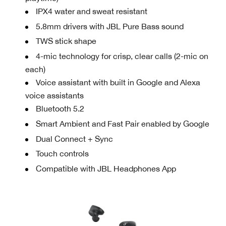
IPX4 water and sweat resistant
5.8mm drivers with JBL Pure Bass sound
TWS stick shape
4-mic technology for crisp, clear calls (2-mic on
each)
Voice assistant with built in Google and Alexa
voice assistants
Bluetooth 5.2
Smart Ambient and Fast Pair enabled by Google
Dual Connect + Sync
Touch controls
Compatible with JBL Headphones App