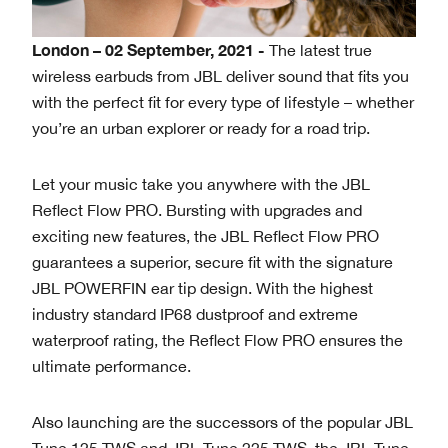
London – 02 September, 2021 -
The latest true
wireless earbuds from JBL deliver sound that fits you
with the perfect fit for every type of lifestyle – whether
you’re an urban explorer or ready for a road trip.
Let your music take you anywhere with the JBL
Reflect Flow PRO. Bursting with upgrades and
exciting new features, the JBL Reflect Flow PRO
guarantees a superior, secure fit with the signature
JBL POWERFIN ear tip design. With the highest
industry standard IP68 dustproof and extreme
waterproof rating, the Reflect Flow PRO ensures the
ultimate performance.
Also launching are the successors of the popular JBL
Tune 125 TWS and JBL Tune 225 TWS, the JBL Tune