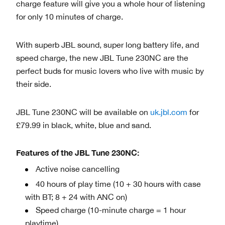
charge feature will give you a whole hour of listening
for only 10 minutes of charge.
With superb JBL sound, super long battery life, and
speed charge, the new JBL Tune 230NC are the
perfect buds for music lovers who live with music by
their side.
JBL Tune 230NC will be available on
uk.jbl.com
for
£79.99 in black, white, blue and sand.
Features of the JBL Tune 230NC:
Active noise cancelling
40 hours of play time (10 + 30 hours with case
with BT; 8 + 24 with ANC on)
Speed charge (10-minute charge = 1 hour
playtime)