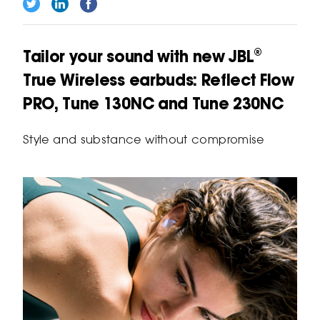
Tailor your sound with new JBL®
True Wireless earbuds: Reflect Flow
PRO, Tune 130NC and Tune 230NC
Style and substance without compromise