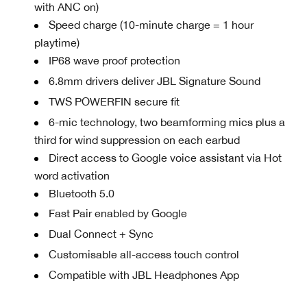
with ANC on)
Speed charge (10-minute charge = 1 hour
playtime)
IP68 wave proof protection
6.8mm drivers deliver JBL Signature Sound
TWS POWERFIN secure fit
6-mic technology, two beamforming mics plus a
third for wind suppression on each earbud
Direct access to Google voice assistant via Hot
word activation
Bluetooth 5.0
Fast Pair enabled by Google
Dual Connect + Sync
Customisable all-access touch control
Compatible with JBL Headphones App