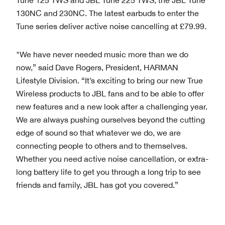
130NC and 230NC. The latest earbuds to enter the
Tune series deliver active noise cancelling at £79.99.
"We have never needed music more than we do
now,” said Dave Rogers, President, HARMAN
Lifestyle Division. “It’s exciting to bring our new True
Wireless products to JBL fans and to be able to offer
new features and a new look after a challenging year.
We are always pushing ourselves beyond the cutting
edge of sound so that whatever we do, we are
connecting people to others and to themselves.
Whether you need active noise cancellation, or extra-
long battery life to get you through a long trip to see
friends and family, JBL has got you covered.”