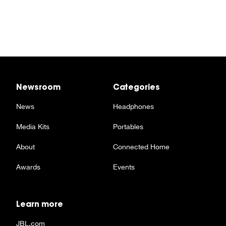
Newsroom
Categories
News
Headphones
Media Kits
Portables
About
Connected Home
Awards
Events
Learn more
JBL.com