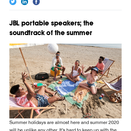
JBL portable speakers; the
soundtrack of the summer
Summer holidays are almost here and summer 2020
will be unlike any other. It’s hard to keep up with the