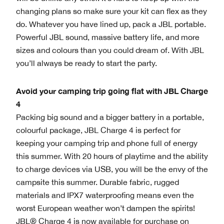
changing plans so make sure your kit can flex as they
do. Whatever you have lined up, pack a JBL portable.
Powerful JBL sound, massive battery life, and more
sizes and colours than you could dream of. With JBL
you’ll always be ready to start the party.
Avoid your camping trip going flat with JBL Charge
4
Packing big sound and a bigger battery in a portable,
colourful package, JBL Charge 4 is perfect for
keeping your camping trip and phone full of energy
this summer. With 20 hours of playtime and the ability
to charge devices via USB, you will be the envy of the
campsite this summer. Durable fabric, rugged
materials and IPX7 waterproofing means even the
worst European weather won’t dampen the spirits!
JBL® Charge 4 is now available for purchase on