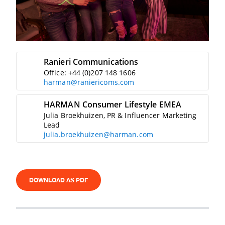
Ranieri Communications
Office: +44 (0)207 148 1606
harman@raniericoms.com
HARMAN Consumer Lifestyle EMEA
Julia Broekhuizen, PR & Influencer Marketing
Lead
julia.broekhuizen@harman.com
DOWNLOAD AS PDF