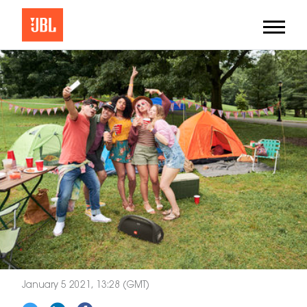
January 5 2021, 13:28 (GMT)