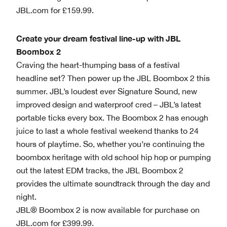
JBL.com for £159.99.
Create your dream festival line-up with JBL
Boombox 2
Craving the heart-thumping bass of a festival
headline set? Then power up the JBL Boombox 2 this
summer. JBL’s loudest ever Signature Sound, new
improved design and waterproof cred – JBL’s latest
portable ticks every box. The Boombox 2 has enough
juice to last a whole festival weekend thanks to 24
hours of playtime. So, whether you’re continuing the
boombox heritage with old school hip hop or pumping
out the latest EDM tracks, the JBL Boombox 2
provides the ultimate soundtrack through the day and
night.
JBL® Boombox 2 is now available for purchase on
JBL.com for £399.99.