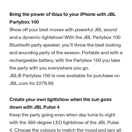
Bring the power of Ibiza to your iPhone with JBL
Partybox 100
Show off your best moves with powerful JBL sound
and a dynamic lightshow! With the JBL Partybox 100
Bluetooth party speaker, you’ll throw the best looking
and sounding party of the season. Portable and with a
rechargeable battery, with the Partybox 100 you take
the party with you everywhere you go.
JBL® Partybox 100 is now available for purchase on
JBL.com for £279.99.
Create your own lightshow when the sun goes
down with JBL Pulse 4
Keep the party going even when day turns to night
with the 360-degree LED lightshow of the JBL Pulse
4. Choose the colours to match the mood and jam all