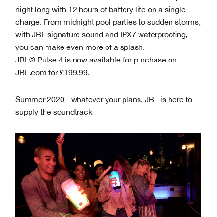
night long with 12 hours of battery life on a single
charge. From midnight pool parties to sudden storms,
with JBL signature sound and IPX7 waterproofing,
you can make even more of a splash.
JBL® Pulse 4 is now available for purchase on
JBL.com for £199.99.
Summer 2020 - whatever your plans, JBL is here to
supply the soundtrack.