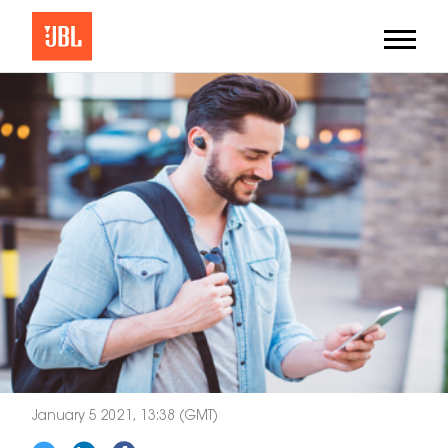
January 5 2021, 13:38 (GMT)