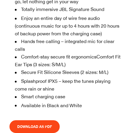
go, let nothing get in your way
Totally immersive JBL Signature Sound
Enjoy an entire day of wire free audio
(continuous music for up to 4 hours with 20 hours
of backup power from the charging case)
Hands free calling – integrated mic for clear
calls
Comfort-stay secure fit ergonomicsComfort Fit
Ear Tips (3 sizes: S/M/L)
Secure Fit Silicone Sleeves (2 sizes: M/L)
Splashproof IPX5 – keep the tunes playing
come rain or shine
Smart charging case
Available in Black and White
DOWNLOAD AS PDF