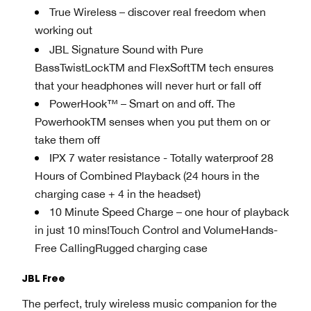
True Wireless – discover real freedom when
working out
JBL Signature Sound with Pure
BassTwistLockTM and FlexSoftTM tech ensures
that your headphones will never hurt or fall off
PowerHook™ – Smart on and off. The
PowerhookTM senses when you put them on or
take them off
IPX 7 water resistance - Totally waterproof 28
Hours of Combined Playback (24 hours in the
charging case + 4 in the headset)
10 Minute Speed Charge – one hour of playback
in just 10 mins!Touch Control and VolumeHands-
Free CallingRugged charging case
JBL Free
The perfect, truly wireless music companion for the