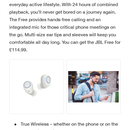
everyday active lifestyle. With 24 hours of combined
playback, you’ll never get bored on a journey again.
The Free provides hands-free calling and an
integrated mic for those critical phone meetings on
the go. Multi-size ear tips and sleeves will keep you
comfortable all day long. You can get the JBL Free for
£114.99.
True Wireless – whether on the phone or on the