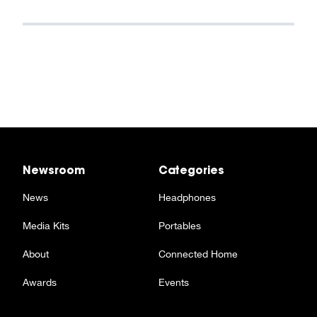
Newsroom
Categories
News
Headphones
Media Kits
Portables
About
Connected Home
Awards
Events