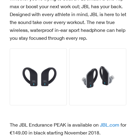
max or boost your next work out; JBL has your back.
Designed with every athlete in mind, JBL is here to let
the sound take over every workout. The new true
wireless, waterproof in-ear sport headphone can help
you stay focused through every rep.
The JBL Endurance PEAK is available on
JBL.com
for
€149.00 in black starting November 2018.