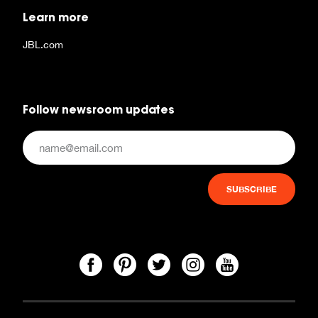
Learn more
JBL.com
Follow newsroom updates