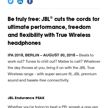
Be truly free: JBL® cuts the cords for
ultimate performance, freedom
and flexibility with True Wireless
headphones
IFA 2018, BERLIN – AUGUST 30, 2018 –
Beats to
work out? Tunes to chill out? Mates to call? Whatever
the day throws at you, bring it on with the JBL True
Wireless range - with super secure fit, JBL premium
sound and hassle-free connectivity.
JBL Endurance PEAK
Whether you’re trying to beat a PB, smash a one-rep