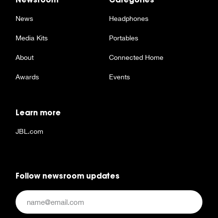
News
Headphones
Media Kits
Portables
About
Connected Home
Awards
Events
Learn more
JBL.com
Follow newsroom updates