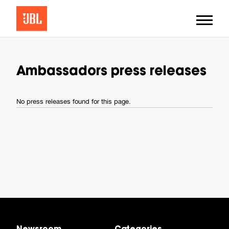
Ambassadors press releases
No press releases found for this page.
Newsroom
Categories