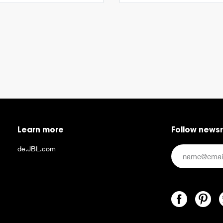
Learn more
Follow news
de.JBL.com