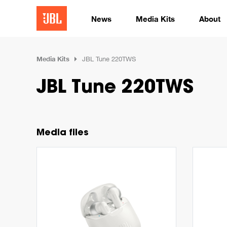
News
Media Kits
About
Media Kits
JBL Tune 220TWS
JBL Tune 220TWS
Media files