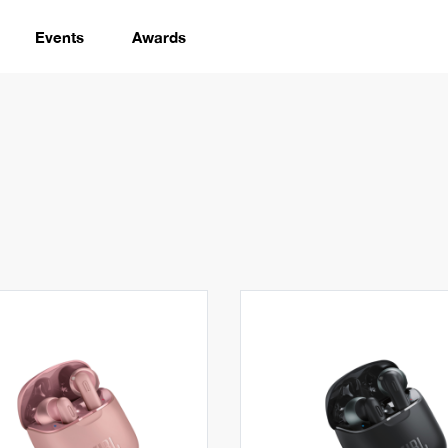
Events
Awards