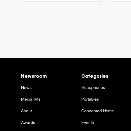
Newsroom
Categories
News
Headphones
Media Kits
Portables
About
Connected Home
Awards
Events