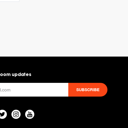
room updates