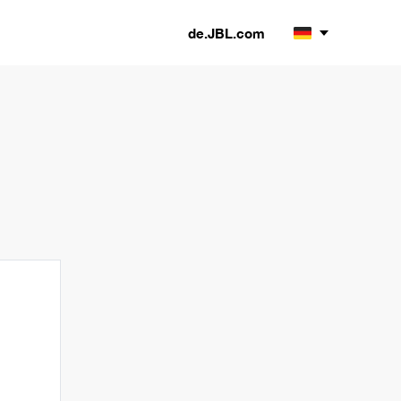
de.JBL.com