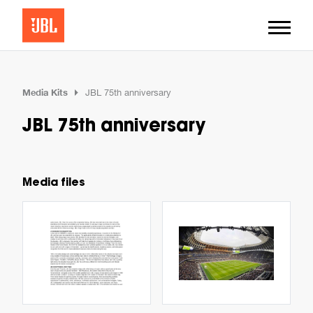
Media Kits
JBL 75th anniversary
JBL 75th anniversary
Media files