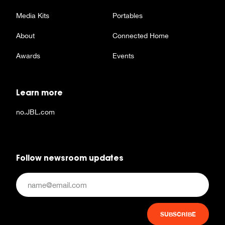
Media Kits
Portables
About
Connected Home
Awards
Events
Learn more
no.JBL.com
Follow newsroom updates