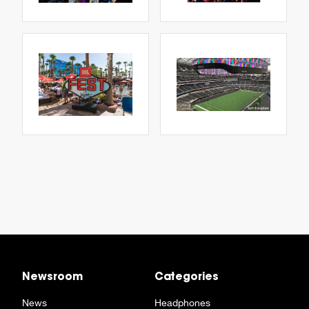
Newsroom
Categories
News
Headphones