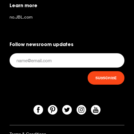
Learn more
no.JBL.com
Follow newsroom updates