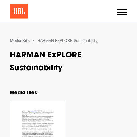
Media Kits
HARMAN ExPLORE Sustainability
HARMAN ExPLORE
Sustainability
Media files