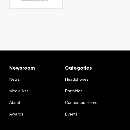
Newsroom
Categories
News
Headphones
Media Kits
Portables
About
Connected Home
Awards
Events