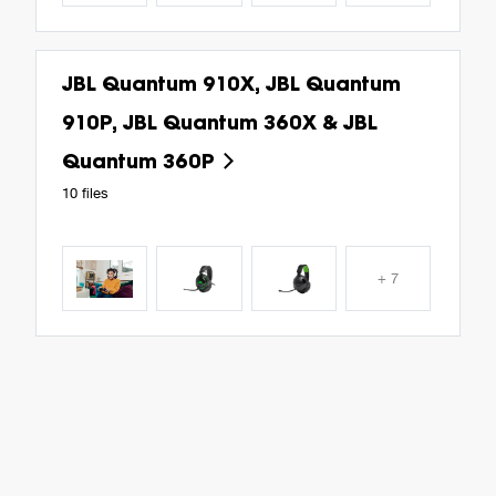
JBL Quantum 910X, JBL Quantum
910P, JBL Quantum 360X & JBL
Quantum 360P
10 files
+ 7