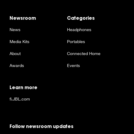
Newsroom
Categories
News
Headphones
Media Kits
Portables
About
Connected Home
Awards
Events
Learn more
fi.JBL.com
Follow newsroom updates