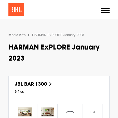
Media Kits
HARMAN ExPLORE January 2023
HARMAN ExPLORE January
2023
JBL BAR 1300
6 files
+ 3