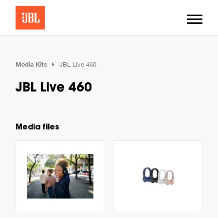
Media Kits
JBL Live 460
JBL Live 460
Media files