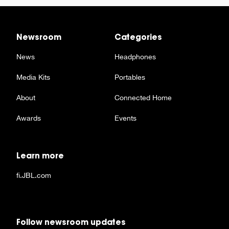
Newsroom
Categories
News
Headphones
Media Kits
Portables
About
Connected Home
Awards
Events
Learn more
fi.JBL.com
Follow newsroom updates