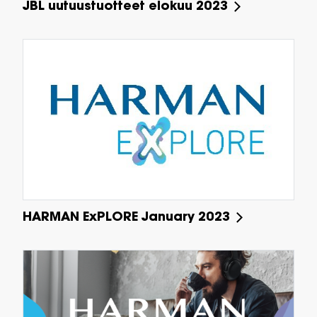
JBL uutuustuotteet elokuu 2023
HARMAN ExPLORE January 2023