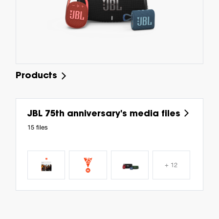
Products
JBL 75th anniversary's media files
15 files
+ 12