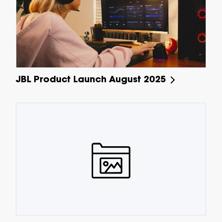
JBL Product Launch August 2025