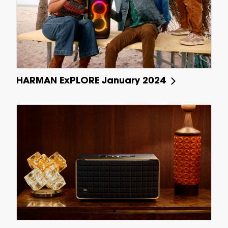
HARMAN ExPLORE January 2024