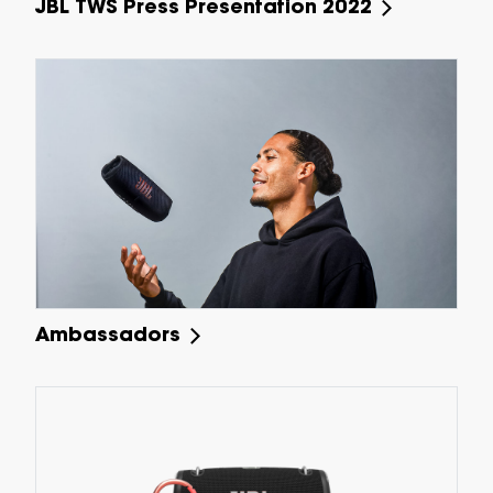
JBL TWS Press Presentation 2022
Ambassadors