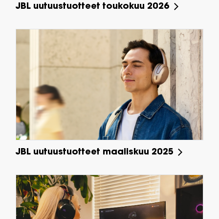
JBL uutuustuotteet toukokuu 2026
JBL uutuustuotteet maaliskuu 2025