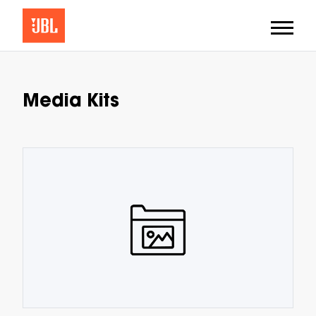
Media Kits