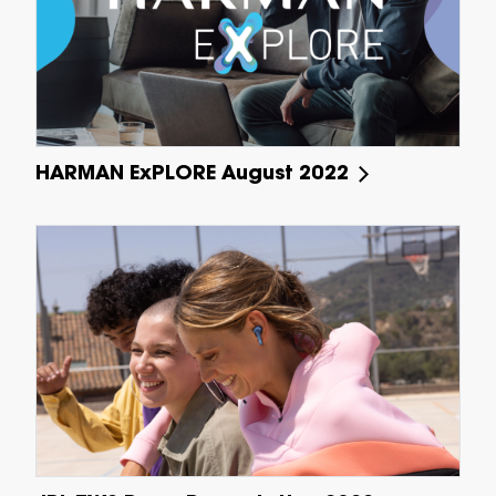
HARMAN ExPLORE August 2022