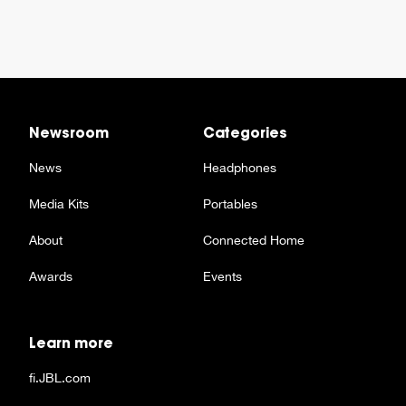
Newsroom
Categories
News
Headphones
Media Kits
Portables
About
Connected Home
Awards
Events
Learn more
fi.JBL.com