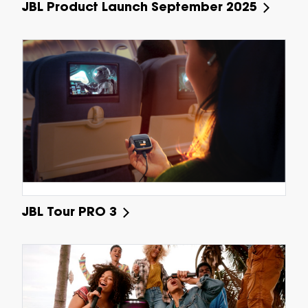
JBL Product Launch September 2025
JBL Tour PRO 3