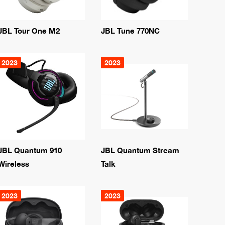
JBL Tour One M2
JBL Tune 770NC
2023
2023
JBL Quantum 910
JBL Quantum Stream
Wireless
Talk
2023
2023