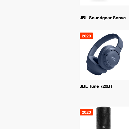
JBL Soundgear Sense
2023
JBL Tune 720BT
2023