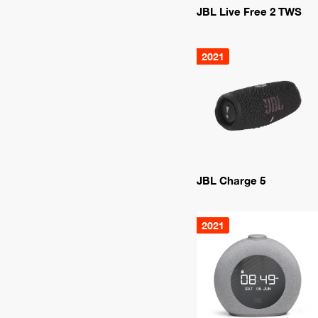
JBL Live Free 2 TWS
2021
JBL Charge 5
2021