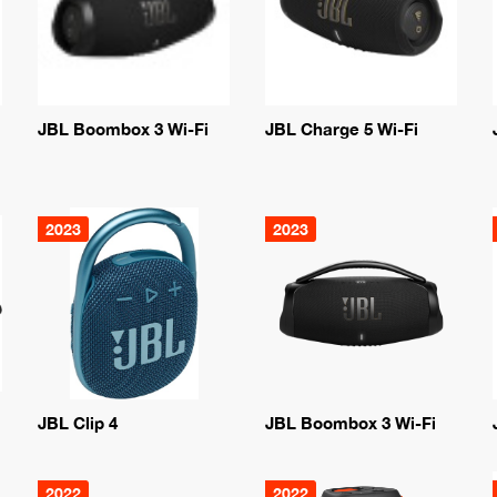
JBL Boombox 3 Wi-Fi
JBL Charge 5 Wi-Fi
2023
2023
JBL Clip 4
JBL Boombox 3 Wi-Fi
2022
2022