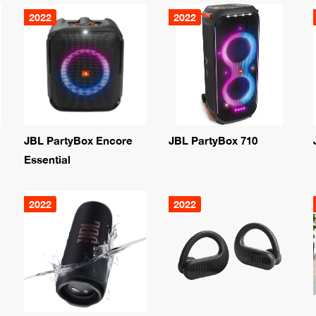
2022
2022
JBL PartyBox Encore
JBL PartyBox 710
Essential
2022
2022