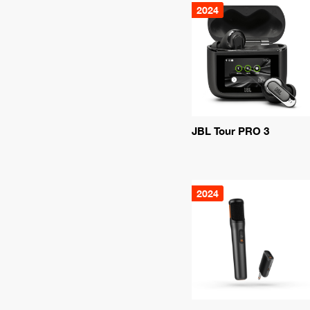
2024
JBL Tour PRO 3
2024