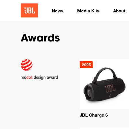
News
Media Kits
About
Awards
2025
JBL Charge 6