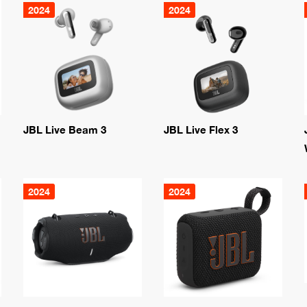
2024
2024
JBL Live Beam 3
JBL Live Flex 3
2024
2024