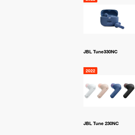
JBL Tune330NC
2022
JBL Tune 230NC