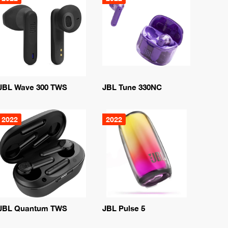
JBL Wave 300 TWS
JBL Tune 330NC
2022
2022
JBL Quantum TWS
JBL Pulse 5