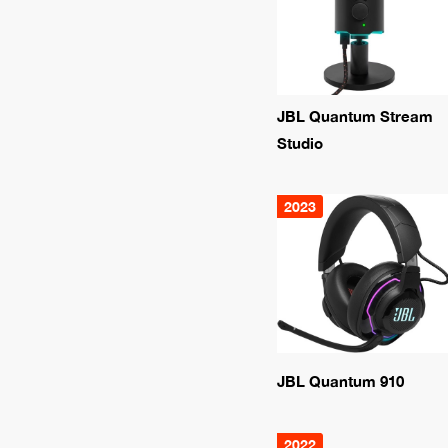
JBL Quantum Stream
Studio
2023
JBL Quantum 910
2022