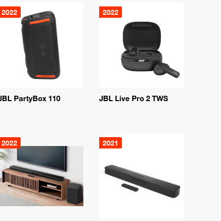
2022
2022
JBL PartyBox 110
JBL Live Pro 2 TWS
2022
2021