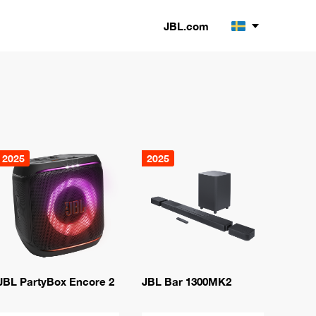
JBL.com
2025
2025
JBL PartyBox Encore 2
JBL Bar 1300MK2