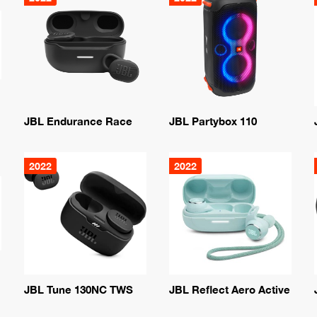
JBL Endurance Race
JBL Partybox 110
2022
2022
JBL Tune 130NC TWS
JBL Reflect Aero Active