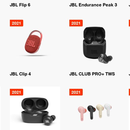
JBL Flip 6
JBL Endurance Peak 3
2021
2021
JBL Clip 4
JBL CLUB PRO+ TWS
2021
2021