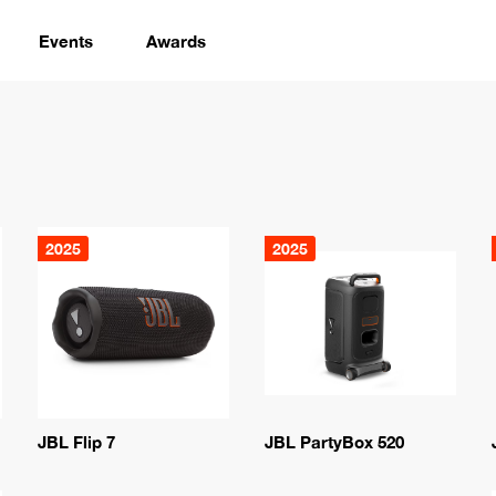
Events
Awards
2025
2025
JBL Flip 7
JBL PartyBox 520