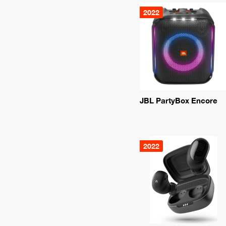
2022
JBL PartyBox Encore
2022