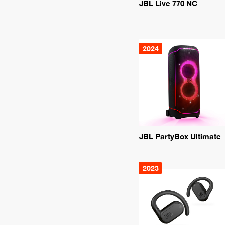
JBL Live 770 NC
2024
JBL PartyBox Ultimate
2023