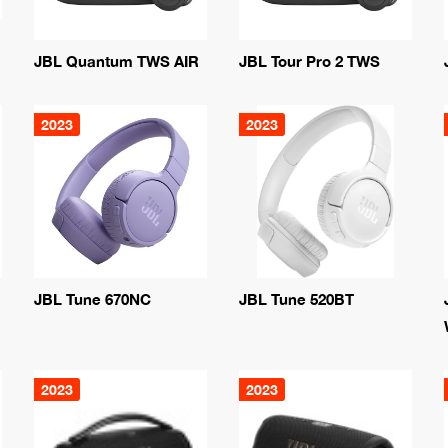
JBL Quantum TWS AIR
JBL Tour Pro 2 TWS
2023
2023
JBL Tune 670NC
JBL Tune 520BT
2023
2023