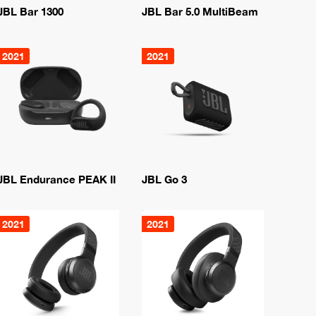
JBL Bar 1300
JBL Bar 5.0 MultiBeam
2021
2021
JBL Endurance PEAK II
JBL Go 3
2021
2021