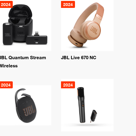
2024
2024
JBL Quantum Stream
JBL Live 670 NC
Wireless
2024
2024