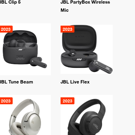
JBL Clip 5
JBL PartyBox Wireless
Mic
2023
2023
JBL Tune Beam
JBL Live Flex
2023
2023