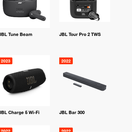
JBL Tune Beam
JBL Tour Pro 2 TWS
2023
2022
JBL Charge 5 Wi-Fi
JBL Bar 300
2022
2022