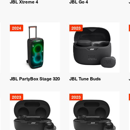
JBL Xtreme 4
JBL Go 4
2024
2023
JBL PartyBox Stage 320
JBL Tune Buds
2023
2023