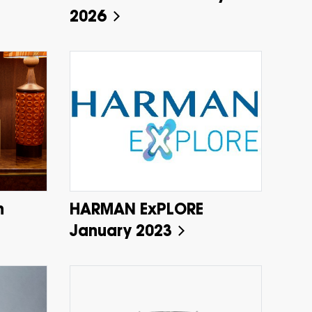
2026
h
HARMAN ExPLORE
January 2023