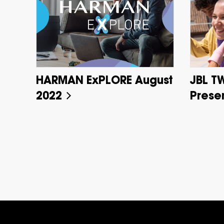
HARMAN ExPLORE August
JBL T
2022
Prese