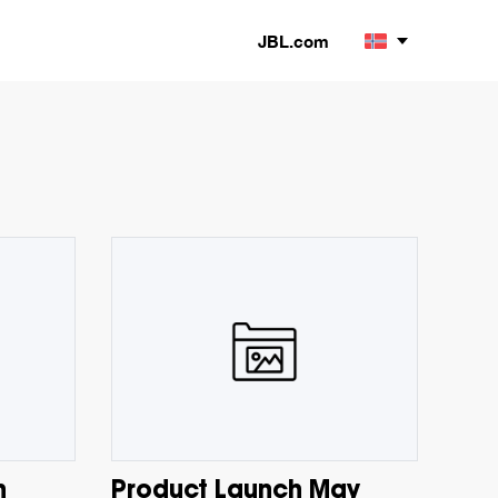
JBL.com
h
Product Launch May