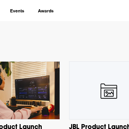
Events
Awards
roduct Launch
JBL Product Launc