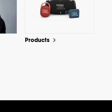
Products