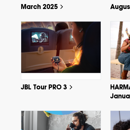
March 2025
Augus
JBL Tour PRO 3
HARM
Janua