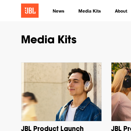
News
Media Kits
About
Media Kits
JBL Product Launch
JBL P