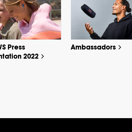
WS Press
Ambassadors
ntation 2022