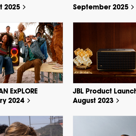
t 2025
September 2025
AN ExPLORE
JBL Product Launc
ry 2024
August 2023