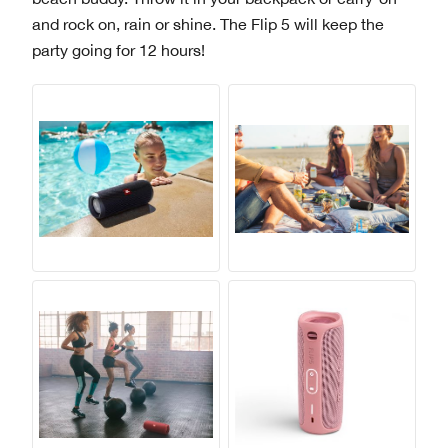
and rock on, rain or shine. The Flip 5 will keep the
party going for 12 hours!