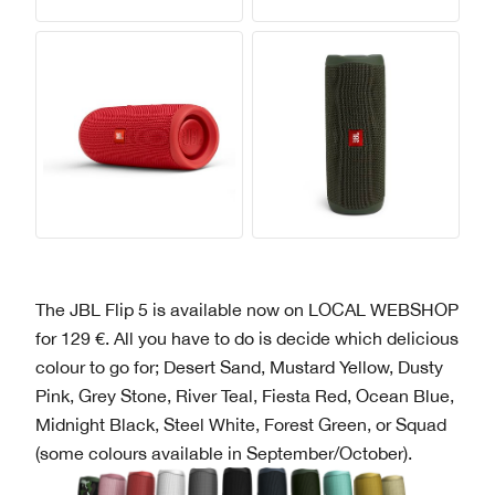
The JBL Flip 5 is available now on LOCAL WEBSHOP
for 129 €. All you have to do is decide which delicious
colour to go for; Desert Sand, Mustard Yellow, Dusty
Pink, Grey Stone, River Teal, Fiesta Red, Ocean Blue,
Midnight Black, Steel White, Forest Green, or Squad
(some colours available in September/October).