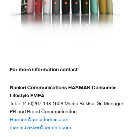
For more information contact:
Ranieri Communications HARMAN Consumer
Lifestyle EMEA
Tel: +44 (0)207 148 1606 Marije Bakker, Sr. Manager
PR and Brand Communication
Harman@raniericoms.com
marije.bakker@harman.com