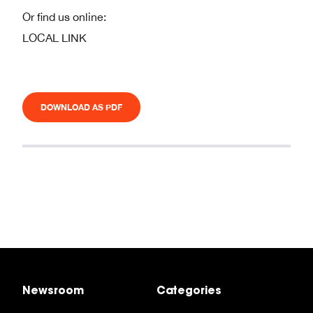
Or find us online:
LOCAL LINK
DOWNLOAD AS PDF
Newsroom
Categories