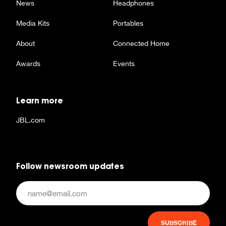
News
Headphones
Media Kits
Portables
About
Connected Home
Awards
Events
Learn more
JBL.com
Follow newsroom updates