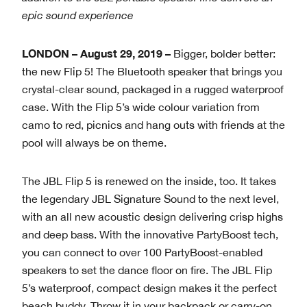
epic sound experience
LONDON
– August 29, 2019
–
Bigger, bolder better:
the new Flip 5! The Bluetooth speaker that brings you
crystal-clear sound, packaged in a rugged waterproof
case. With the Flip 5’s wide colour variation from
camo to red, picnics and hang outs with friends at the
pool will always be on theme.
The JBL Flip 5 is renewed on the inside, too. It takes
the legendary JBL Signature Sound to the next level,
with an all new acoustic design delivering crisp highs
and deep bass. With the innovative PartyBoost tech,
you can connect to over 100 PartyBoost-enabled
speakers to set the dance floor on fire. The JBL Flip
5’s waterproof, compact design makes it the perfect
beach buddy. Throw it in your backpack or carry-on