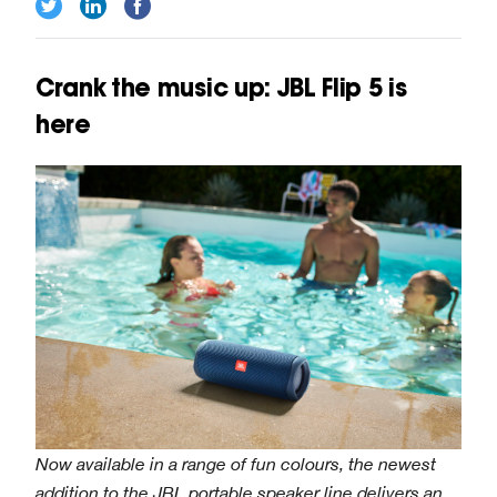
Crank the music up: JBL Flip 5 is
here
Now available in a range of fun colours, the newest
addition to the JBL portable speaker line delivers an