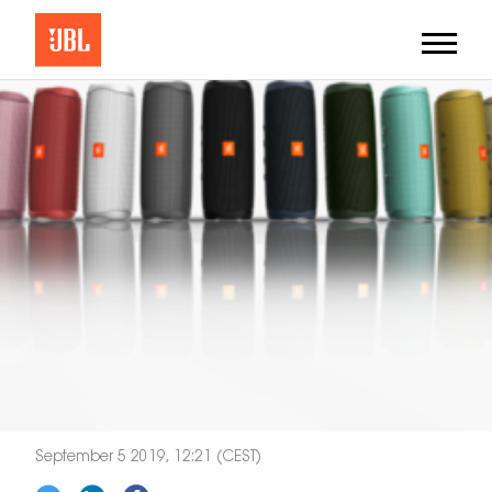
September 5 2019, 12:21 (CEST)