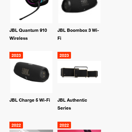
JBL Quantum 910
JBL Boombox 3 Wi-
Wireless
Fi
2023
2023
JBL Charge 5 Wi-Fi
JBL Authentic
Series
2022
2022