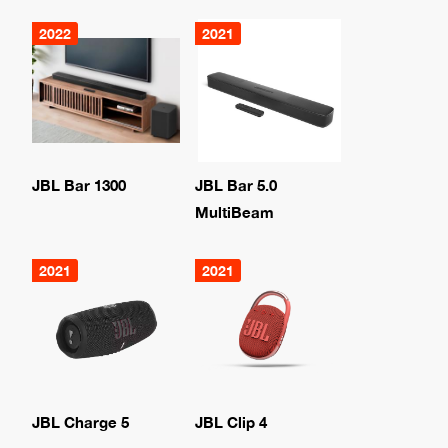
2022
2021
JBL Bar 1300
JBL Bar 5.0
MultiBeam
2021
2021
JBL Charge 5
JBL Clip 4