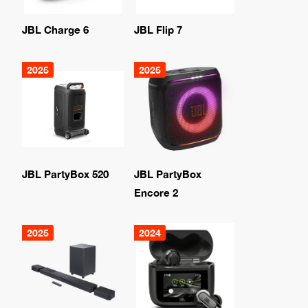
JBL Charge 6
JBL Flip 7
2025
2025
JBL PartyBox 520
JBL PartyBox
Encore 2
2025
2024