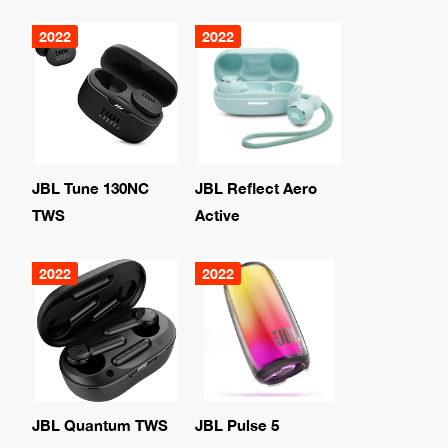
2022
2022
JBL Tune 130NC
JBL Reflect Aero
TWS
Active
2022
2022
JBL Quantum TWS
JBL Pulse 5