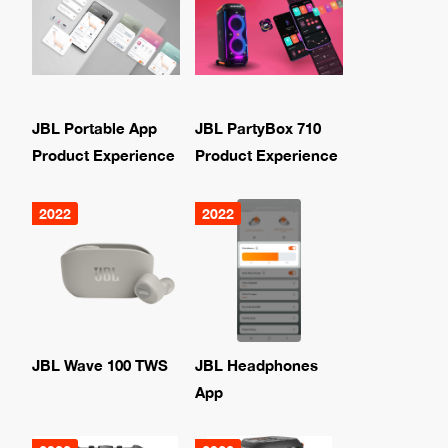
JBL Portable App
JBL PartyBox 710
Product Experience
Product Experience
2022
2022
JBL Wave 100 TWS
JBL Headphones
App