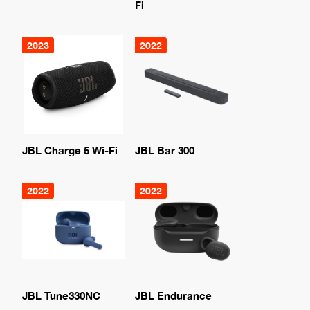
Fi
2023
2022
JBL Charge 5 Wi-Fi
JBL Bar 300
2022
2022
JBL Tune330NC
JBL Endurance