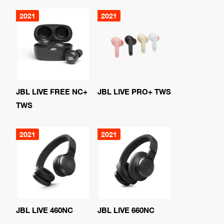
2021
2021
JBL LIVE FREE NC+
JBL LIVE PRO+ TWS
TWS
2021
2021
JBL LIVE 460NC
JBL LIVE 660NC