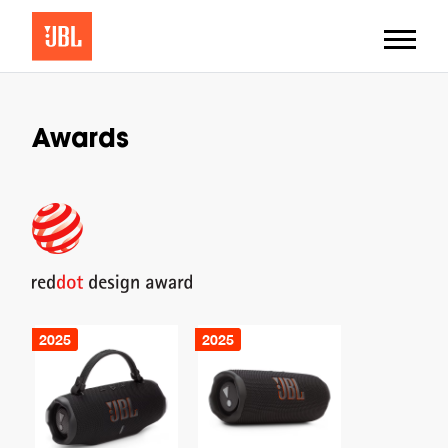
Awards
2025
2025