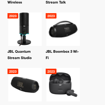
Wireless
Stream Talk
2023
2023
JBL Quantum
JBL Boombox 3 Wi-
Stream Studio
Fi
2023
2023