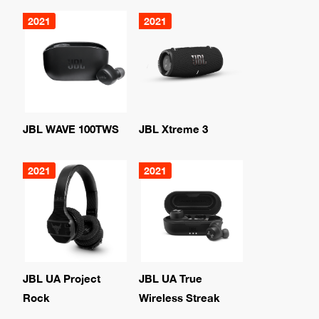
2021
2021
JBL WAVE 100TWS
JBL Xtreme 3
2021
2021
JBL UA Project
JBL UA True
Rock
Wireless Streak