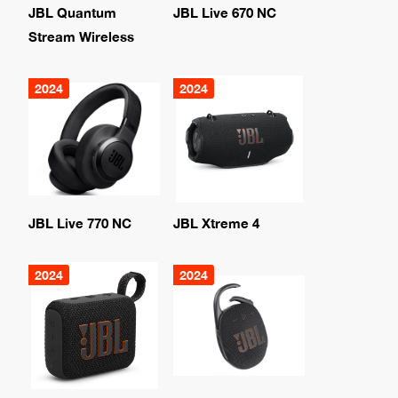
JBL Quantum
JBL Live 670 NC
Stream Wireless
2024
2024
JBL Live 770 NC
JBL Xtreme 4
2024
2024