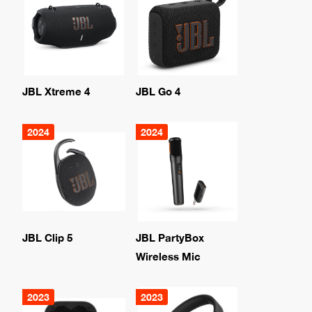
JBL Xtreme 4
JBL Go 4
2024
2024
JBL Clip 5
JBL PartyBox
Wireless Mic
2023
2023