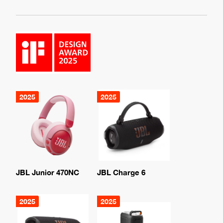
2025
2025
JBL Junior 470NC
JBL Charge 6
2025
2025