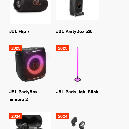
JBL Flip 7
JBL PartyBox 520
2025
2025
JBL PartyBox
JBL PartyLight Stick
Encore 2
2024
2024