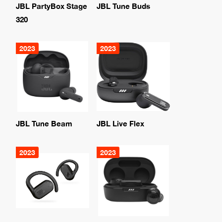
JBL PartyBox Stage
JBL Tune Buds
320
2023
2023
JBL Tune Beam
JBL Live Flex
2023
2023