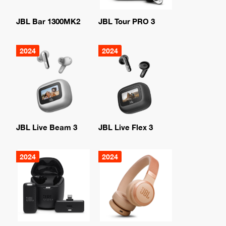
JBL Bar 1300MK2
JBL Tour PRO 3
2024
2024
JBL Live Beam 3
JBL Live Flex 3
2024
2024