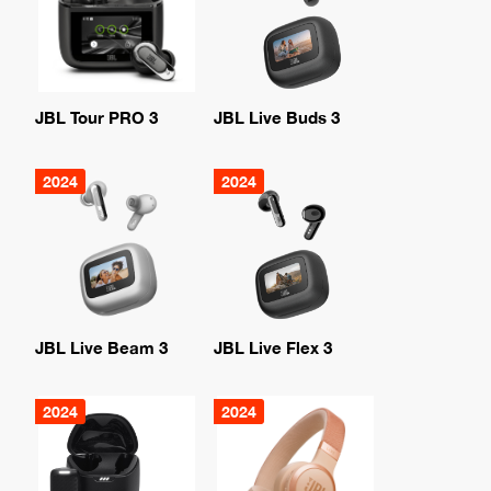
JBL Tour PRO 3
JBL Live Buds 3
2024
2024
JBL Live Beam 3
JBL Live Flex 3
2024
2024