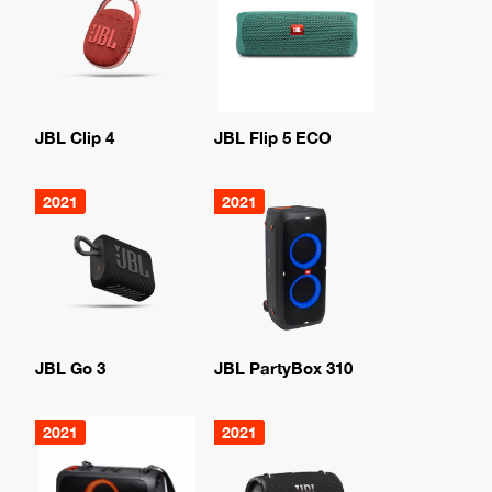
JBL Clip 4
JBL Flip 5 ECO
2021
2021
JBL Go 3
JBL PartyBox 310
2021
2021