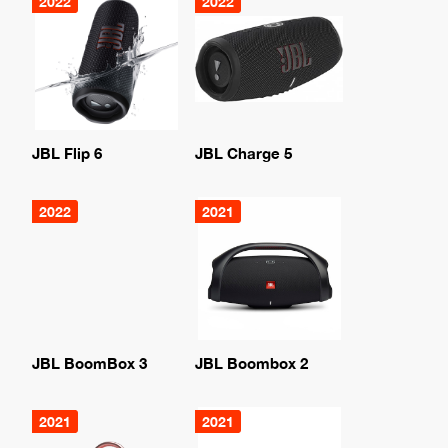
2022
2022
JBL Flip 6
JBL Charge 5
2022
2021
JBL BoomBox 3
JBL Boombox 2
2021
2021