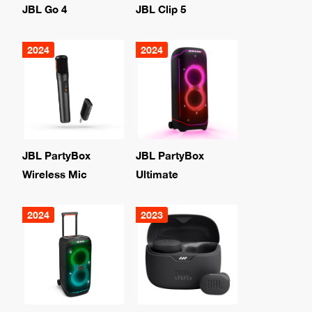
JBL Go 4
JBL Clip 5
2024
2024
JBL PartyBox
JBL PartyBox
Wireless Mic
Ultimate
2024
2023