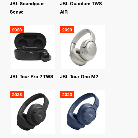
JBL Soundgear
JBL Quantum TWS
Sense
AIR
2023
2023
JBL Tour Pro 2 TWS
JBL Tour One M2
2023
2023