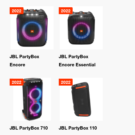
2022
2022
JBL PartyBox
JBL PartyBox
Encore
Encore Essential
2022
2022
JBL PartyBox 710
JBL PartyBox 110