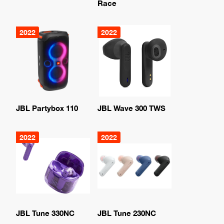
Race
2022
2022
JBL Partybox 110
JBL Wave 300 TWS
2022
2022
JBL Tune 330NC
JBL Tune 230NC