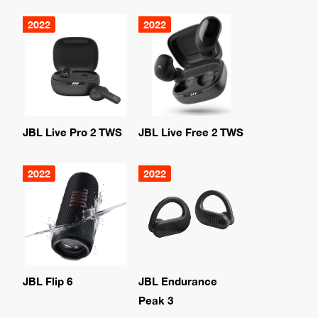
2022
2022
JBL Live Pro 2 TWS
JBL Live Free 2 TWS
2022
2022
JBL Flip 6
JBL Endurance
Peak 3