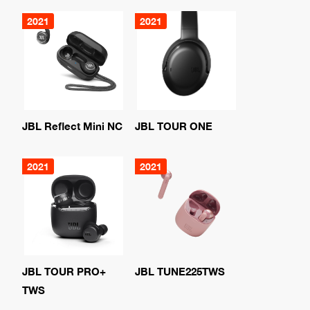
2021
2021
JBL Reflect Mini NC
JBL TOUR ONE
2021
2021
JBL TOUR PRO+
JBL TUNE225TWS
TWS