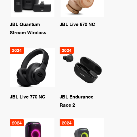
JBL Quantum
JBL Live 670 NC
Stream Wireless
2024
2024
JBL Live 770 NC
JBL Endurance
Race 2
2024
2024