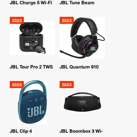
JBL Charge 5 Wi-Fi
JBL Tune Beam
2023
2023
JBL Tour Pro 2 TWS
JBL Quantum 910
2023
2023
JBL Clip 4
JBL Boombox 3 Wi-