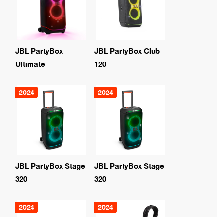
JBL PartyBox
JBL PartyBox Club
Ultimate
120
2024
2024
JBL PartyBox Stage
JBL PartyBox Stage
320
320
2024
2024