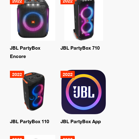
2022
2022
JBL PartyBox
JBL PartyBox 710
Encore
2022
2022
JBL PartyBox 110
JBL PartyBox App