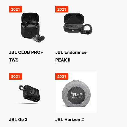
2021
2021
JBL CLUB PRO+
JBL Endurance
TWS
PEAK II
2021
2021
JBL Go 3
JBL Horizon 2