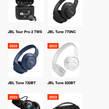
JBL Tour Pro 2 TWS
JBL Tune 770NC
2023
2023
JBL Tune 720BT
JBL Tune 520BT
2023
2023