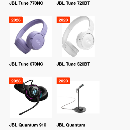
JBL Tune 770NC
JBL Tune 720BT
2023
2023
JBL Tune 670NC
JBL Tune 520BT
2023
2023
JBL Quantum 910
JBL Quantum