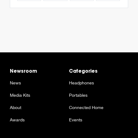
Newsroom
Categories
News
Headphones
Media Kits
Portables
About
Connected Home
Awards
Events