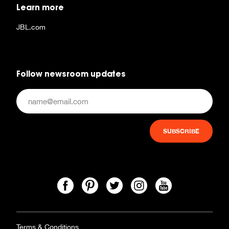
Learn more
JBL.com
Follow newsroom updates
Terms & Conditions