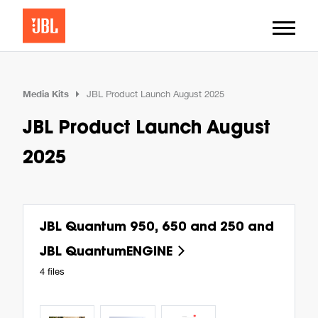
Media Kits
JBL Product Launch August 2025
JBL Product Launch August
2025
JBL Quantum 950, 650 and 250 and
JBL QuantumENGINE
4 files