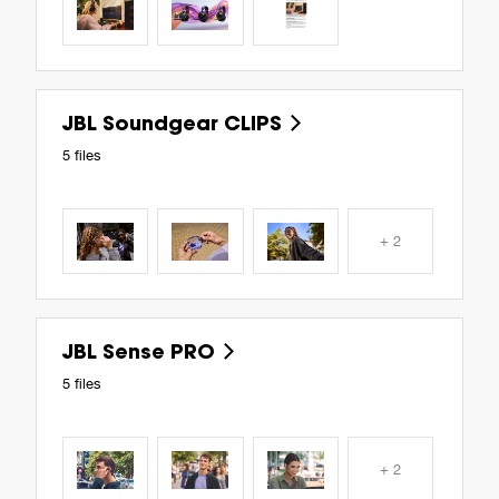
JBL Soundgear CLIPS
5 files
+ 2
JBL Sense PRO
5 files
+ 2