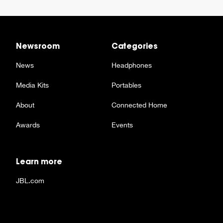
Newsroom
Categories
News
Headphones
Media Kits
Portables
About
Connected Home
Awards
Events
Learn more
JBL.com