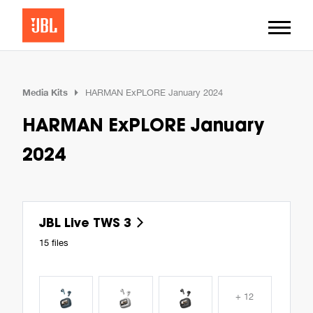
Media Kits
HARMAN ExPLORE January 2024
HARMAN ExPLORE January
2024
JBL Live TWS 3
15 files
+ 12