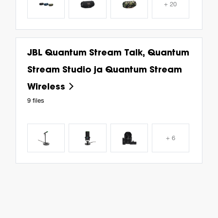
+ 20
JBL Quantum Stream Talk, Quantum
Stream Studio ja Quantum Stream
Wireless
9 files
+ 6