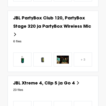
JBL PartyBox Club 120, PartyBox
Stage 320 ja PartyBox Wireless Mic
6 files
+ 3
JBL Xtreme 4, Clip 5 ja Go 4
23 files