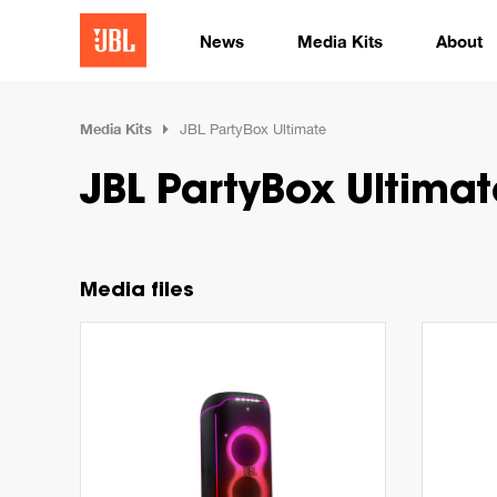
News
Media Kits
About
Media Kits
JBL PartyBox Ultimate
JBL PartyBox Ultimat
Media files