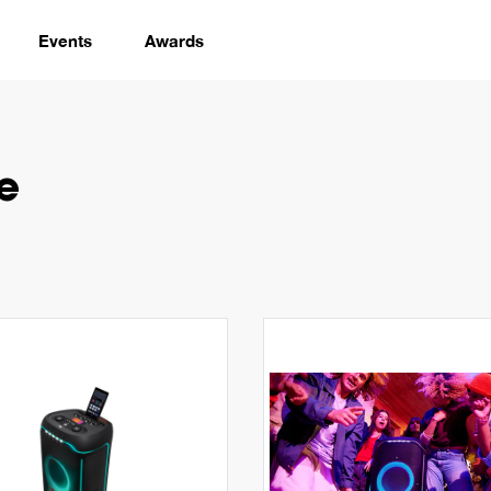
Events
Awards
e