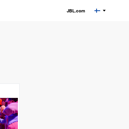
JBL.com