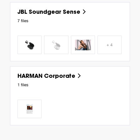
JBL Soundgear Sense
7 files
+ 4
HARMAN Corporate
1 files