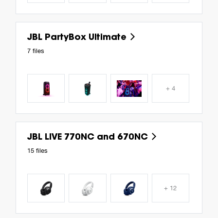
JBL PartyBox Ultimate
7 files
+ 4
JBL LIVE 770NC and 670NC
15 files
+ 12