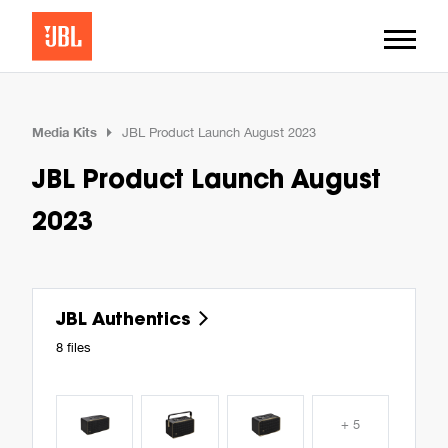
Media Kits
JBL Product Launch August 2023
JBL Product Launch August
2023
JBL Authentics
8 files
+ 5