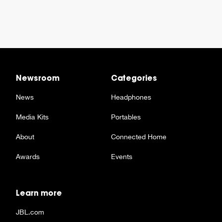
Newsroom
Categories
News
Headphones
Media Kits
Portables
About
Connected Home
Awards
Events
Learn more
JBL.com