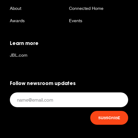
About
Connected Home
Awards
Events
Learn more
JBL.com
Follow newsroom updates