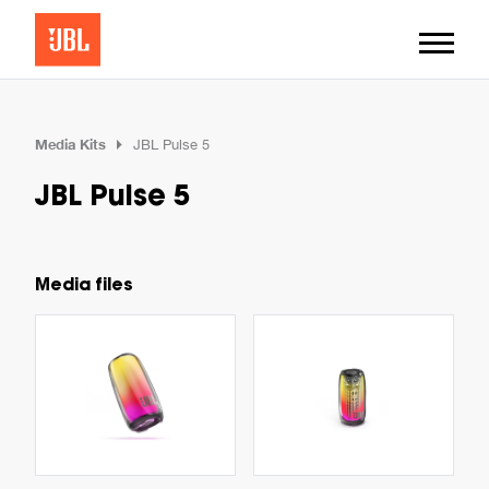
Media Kits
JBL Pulse 5
JBL Pulse 5
Media files