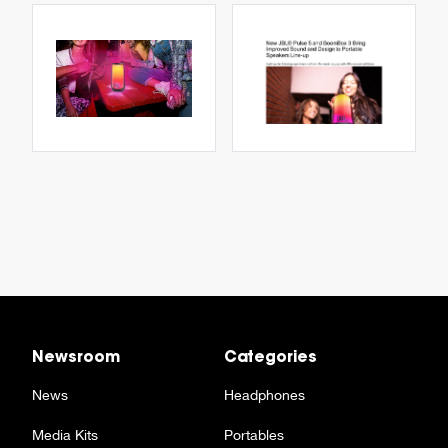
Newsroom
Categories
News
Headphones
Media Kits
Portables