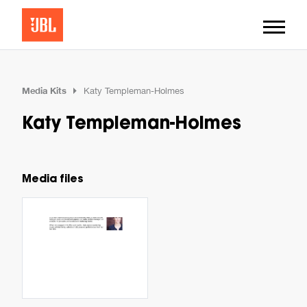
Media Kits
Katy Templeman-Holmes
Katy Templeman-Holmes
Media files