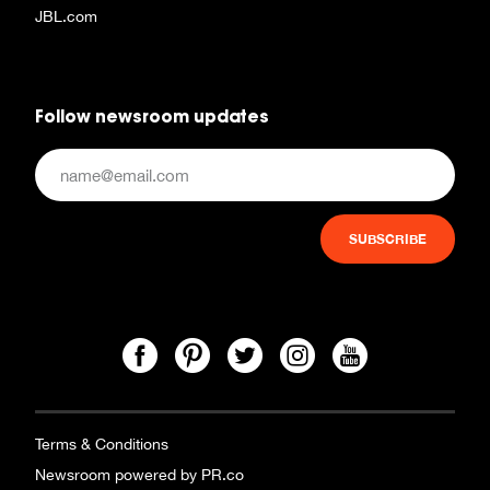
JBL.com
Follow newsroom updates
Terms & Conditions
Newsroom powered by PR.co