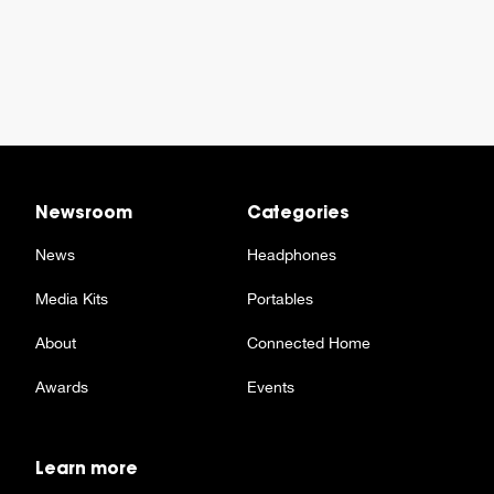
Newsroom
Categories
News
Headphones
Media Kits
Portables
About
Connected Home
Awards
Events
Learn more