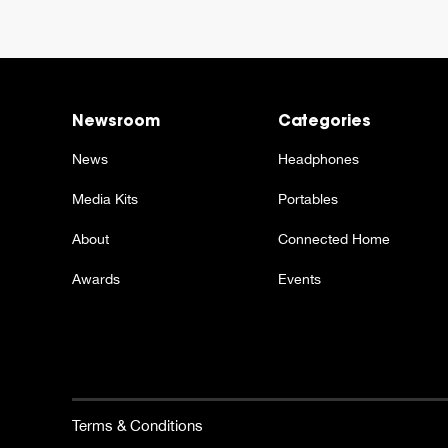
Newsroom
Categories
News
Headphones
Media Kits
Portables
About
Connected Home
Awards
Events
Terms & Conditions