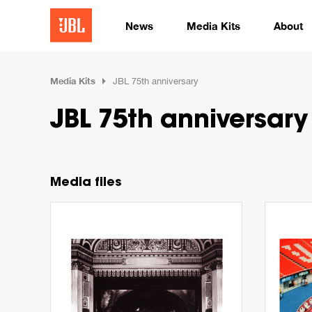
News
Media Kits
About
Media Kits
JBL 75th anniversary
JBL 75th anniversary
Media files