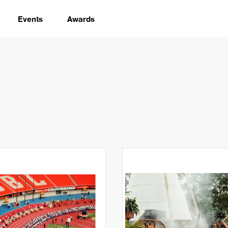
Events
Awards