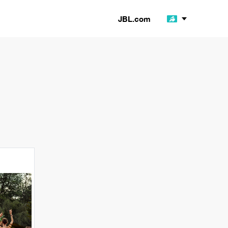
JBL.com