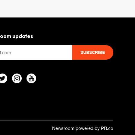
room updates
Newsroom powered by PR.co