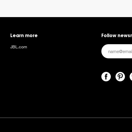
Learn more
Follow news
JBL.com