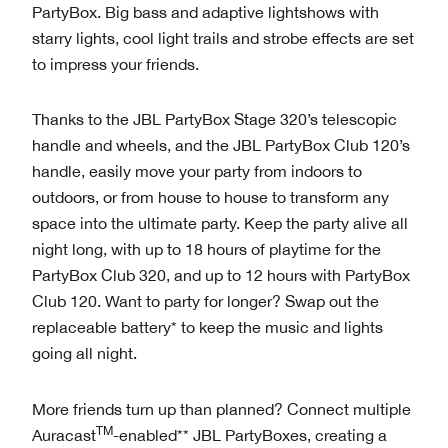
PartyBox. Big bass and adaptive lightshows with
starry lights, cool light trails and strobe effects are set
to impress your friends.
Thanks to the JBL PartyBox Stage 320’s telescopic
handle and wheels, and the JBL PartyBox Club 120’s
handle, easily move your party from indoors to
outdoors, or from house to house to transform any
space into the ultimate party. Keep the party alive all
night long, with up to 18 hours of playtime for the
PartyBox Club 320, and up to 12 hours with PartyBox
Club 120. Want to party for longer? Swap out the
replaceable battery* to keep the music and lights
going all night.
More friends turn up than planned? Connect multiple
TM
Auracast
-enabled** JBL PartyBoxes, creating a