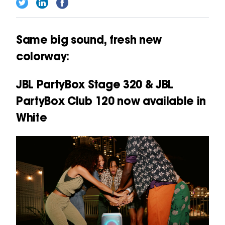
Same big sound, fresh new
colorway:
JBL PartyBox Stage 320 & JBL
PartyBox Club 120 now available in
White