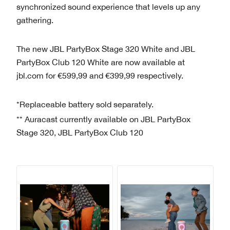
synchronized sound experience that levels up any
gathering.
The new JBL PartyBox Stage 320 White and JBL
PartyBox Club 120 White are now available at
jbl.com for €599,99 and €399,99 respectively.
*Replaceable battery sold separately.
** Auracast currently available on JBL PartyBox
Stage 320, JBL PartyBox Club 120