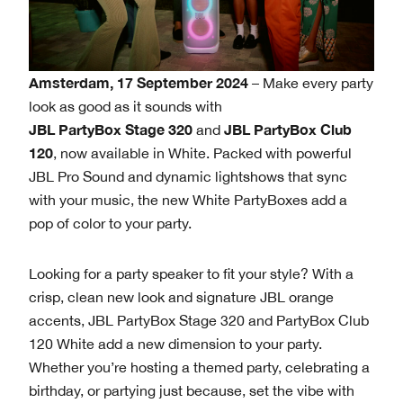
Amsterdam, 17 September 2024
– Make every party
look as good as it sounds with
JBL PartyBox Stage 320
JBL PartyBox Club
and
120
, now available in White. Packed with powerful
JBL Pro Sound and dynamic lightshows that sync
with your music, the new White PartyBoxes add a
pop of color to your party.
Looking for a party speaker to fit your style? With a
crisp, clean new look and signature JBL orange
accents, JBL PartyBox Stage 320 and PartyBox Club
120 White add a new dimension to your party.
Whether you’re hosting a themed party, celebrating a
birthday, or partying just because, set the vibe with