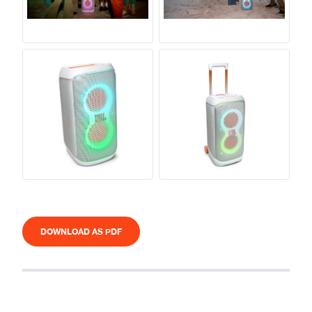
DOWNLOAD AS PDF