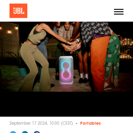
September 17 2024, 10:00 (CEST)
Portables