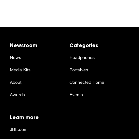
Newsroom
Categories
News
Headphones
Media Kits
Portables
About
Connected Home
Awards
Events
Learn more
JBL.com