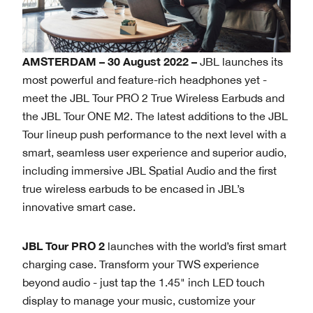
AMSTERDAM – 30 August 2022 –
JBL launches its
most powerful and feature-rich headphones yet -
meet the JBL Tour PRO 2 True Wireless Earbuds and
the JBL Tour ONE M2. The latest additions to the JBL
Tour lineup push performance to the next level with a
smart, seamless user experience and superior audio,
including immersive JBL Spatial Audio and the first
true wireless earbuds to be encased in JBL’s
innovative smart case.
JBL Tour PRO 2
launches with the world’s first smart
charging case. Transform your TWS experience
beyond audio - just tap the 1.45" inch LED touch
display to manage your music, customize your