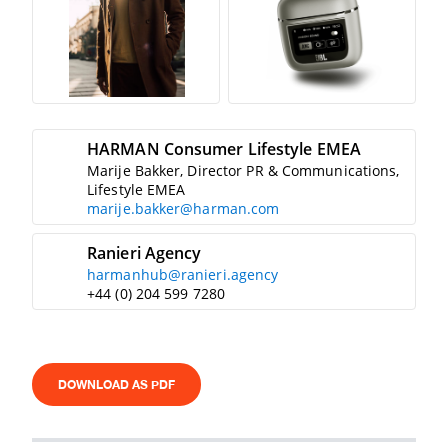
HARMAN Consumer Lifestyle EMEA
Marije Bakker, Director PR & Communications,
Lifestyle EMEA
marije.bakker@harman.com
Ranieri Agency
harmanhub@ranieri.agency
+44 (0) 204 599 7280
DOWNLOAD AS PDF