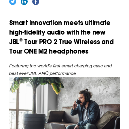
Smart innovation meets ultimate
high-fidelity audio with the new
JBL® Tour PRO 2 True Wireless and
Tour ONE M2 headphones
Featuring the world’s first smart charging case and
best ever JBL ANC performance