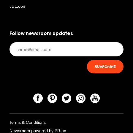
JBL.com
Follow newsroom updates
Terms & Conditions
Newsroom powered by PR.co