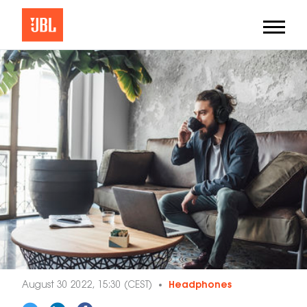
August 30 2022, 15:30 (CEST)
Headphones