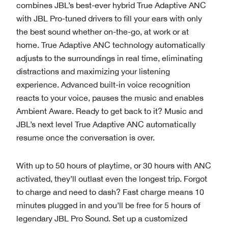
combines JBL’s best-ever hybrid True Adaptive ANC
with JBL Pro-tuned drivers to fill your ears with only
the best sound whether on-the-go, at work or at
home. True Adaptive ANC technology automatically
adjusts to the surroundings in real time, eliminating
distractions and maximizing your listening
experience. Advanced built-in voice recognition
reacts to your voice, pauses the music and enables
Ambient Aware. Ready to get back to it? Music and
JBL’s next level True Adaptive ANC automatically
resume once the conversation is over.
With up to 50 hours of playtime, or 30 hours with ANC
activated, they’ll outlast even the longest trip. Forgot
to charge and need to dash? Fast charge means 10
minutes plugged in and you’ll be free for 5 hours of
legendary JBL Pro Sound. Set up a customized