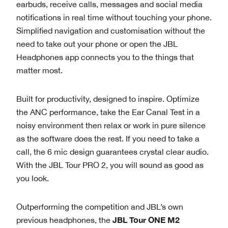
earbuds, receive calls, messages and social media
notifications in real time without touching your phone.
Simplified navigation and customisation without the
need to take out your phone or open the JBL
Headphones app connects you to the things that
matter most.
Built for productivity, designed to inspire. Optimize
the ANC performance, take the Ear Canal Test in a
noisy environment then relax or work in pure silence
as the software does the rest. If you need to take a
call, the 6 mic design guarantees crystal clear audio.
With the JBL Tour PRO 2, you will sound as good as
you look.
Outperforming the competition and JBL’s own
JBL Tour ONE M2
previous headphones, the