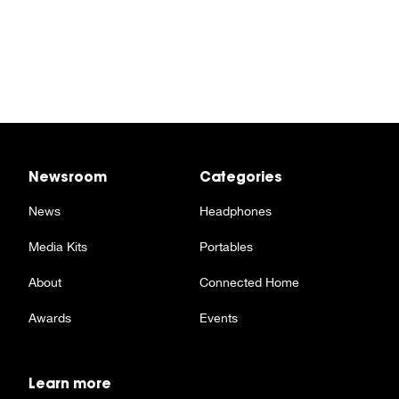
Newsroom
Categories
News
Headphones
Media Kits
Portables
About
Connected Home
Awards
Events
Learn more