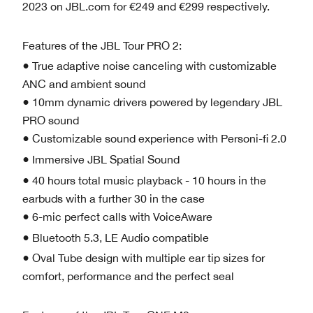
2023 on JBL.com for €249 and €299 respectively.
Features of the JBL Tour PRO 2:
● True adaptive noise canceling with customizable
ANC and ambient sound
● 10mm dynamic drivers powered by legendary JBL
PRO sound
● Customizable sound experience with Personi-fi 2.0
● Immersive JBL Spatial Sound
● 40 hours total music playback - 10 hours in the
earbuds with a further 30 in the case
● 6-mic perfect calls with VoiceAware
● Bluetooth 5.3, LE Audio compatible
● Oval Tube design with multiple ear tip sizes for
comfort, performance and the perfect seal