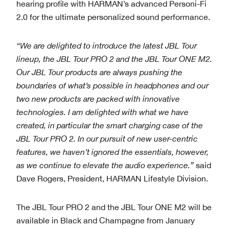
hearing profile with HARMAN’s advanced Personi-Fi
2.0 for the ultimate personalized sound performance.
“We are delighted to introduce the latest JBL Tour
lineup, the JBL Tour PRO 2 and the JBL Tour ONE M2.
Our JBL Tour products are always pushing the
boundaries of what’s possible in headphones and our
two new products are packed with innovative
technologies. I am delighted with what we have
created, in particular the smart charging case of the
JBL Tour PRO 2. In our pursuit of new user-centric
features, we haven’t ignored the essentials, however,
as we continue to elevate the audio experience.”
said
Dave Rogers, President, HARMAN Lifestyle Division.
The JBL Tour PRO 2 and the JBL Tour ONE M2 will be
available in Black and Champagne from January