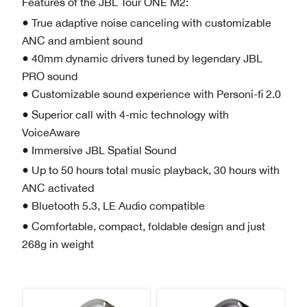
Features of the JBL Tour ONE M2:
● True adaptive noise canceling with customizable
ANC and ambient sound
● 40mm dynamic drivers tuned by legendary JBL
PRO sound
● Customizable sound experience with Personi-fi 2.0
● Superior call with 4-mic technology with
VoiceAware
● Immersive JBL Spatial Sound
● Up to 50 hours total music playback, 30 hours with
ANC activated
● Bluetooth 5.3, LE Audio compatible
● Comfortable, compact, foldable design and just
268g in weight