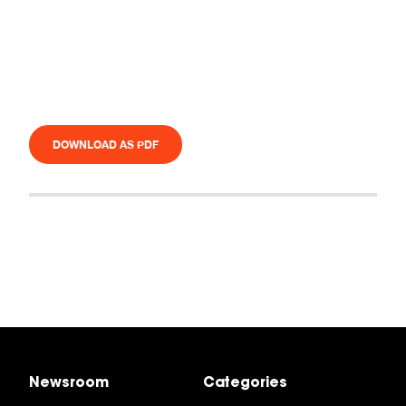
DOWNLOAD AS PDF
Newsroom
Categories