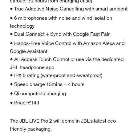
earbud; 30 hours from charging case)
● True Adaptive Noise Cancelling with smart ambient
● 6 microphones with noise and wind isolation
technology
● Dual Connect + Sync with Google Fast Pair
● Hands-Free Voice Control with Amazon Alexa and
Google Assistant
● All Access Touch Control or use via the dedicated
JBL headphone app
● IPX 5 rating (waterproof and sweatproof)
● Speed charge 15mins = 4 hours
● Qi compatible charging
● Price: €149
The JBL LIVE Pro 2 will come in JBL’s latest eco-
friendly packaging.