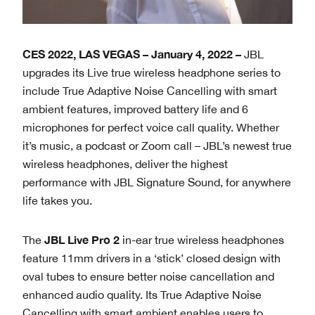
CES 2022, LAS VEGAS – January 4, 2022 –
JBL
upgrades its Live true wireless headphone series to
include True Adaptive Noise Cancelling with smart
ambient features, improved battery life and 6
microphones for perfect voice call quality. Whether
it’s music, a podcast or Zoom call – JBL’s newest true
wireless headphones, deliver the highest
performance with JBL Signature Sound, for anywhere
life takes you.
JBL
Live Pro 2
The
in-ear true wireless headphones
feature 11mm drivers in a ‘stick’ closed design with
oval tubes to ensure better noise cancellation and
enhanced audio quality. Its True Adaptive Noise
Cancelling with smart ambient enables users to