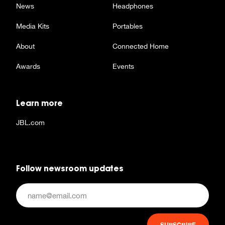
News
Headphones
Media Kits
Portables
About
Connected Home
Awards
Events
Learn more
JBL.com
Follow newsroom updates