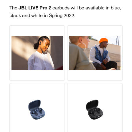
JBL LIVE Pro 2
The
earbuds will be available in blue,
black and white in Spring 2022.