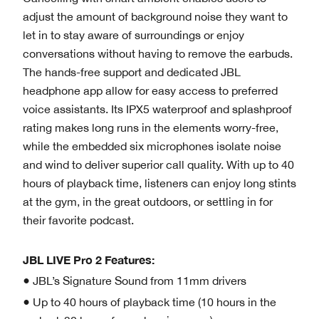
adjust the amount of background noise they want to
let in to stay aware of surroundings or enjoy
conversations without having to remove the earbuds.
The hands-free support and dedicated JBL
headphone app allow for easy access to preferred
voice assistants. Its IPX5 waterproof and splashproof
rating makes long runs in the elements worry-free,
while the embedded six microphones isolate noise
and wind to deliver superior call quality. With up to 40
hours of playback time, listeners can enjoy long stints
at the gym, in the great outdoors, or settling in for
their favorite podcast.
JBL LIVE Pro 2 Features:
● JBL’s Signature Sound from 11mm drivers
● Up to 40 hours of playback time (10 hours in the