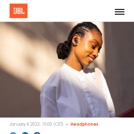
January 4 2022, 15:00 (CET)
Headphones