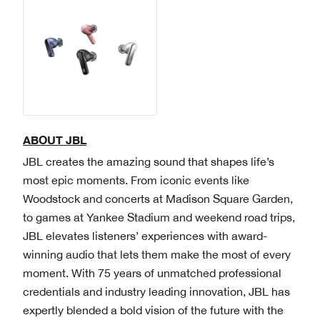
ABOUT JBL
JBL creates the amazing sound that shapes life’s
most epic moments. From iconic events like
Woodstock and concerts at Madison Square Garden,
to games at Yankee Stadium and weekend road trips,
JBL elevates listeners’ experiences with award-
winning audio that lets them make the most of every
moment. With 75 years of unmatched professional
credentials and industry leading innovation, JBL has
expertly blended a bold vision of the future with the