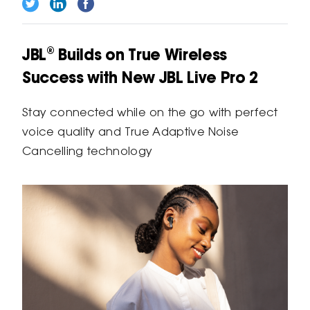
JBL® Builds on True Wireless
Success with New JBL Live Pro 2
Stay connected while on the go with perfect
voice quality and True Adaptive Noise
Cancelling technology