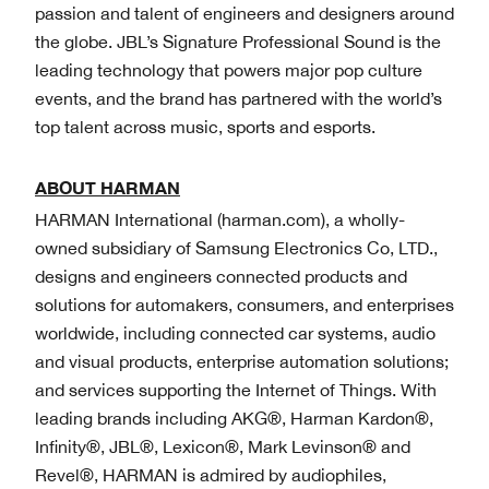
passion and talent of engineers and designers around
the globe. JBL’s Signature Professional Sound is the
leading technology that powers major pop culture
events, and the brand has partnered with the world’s
top talent across music, sports and esports.
ABOUT HARMAN
HARMAN International (harman.com), a wholly-
owned subsidiary of Samsung Electronics Co, LTD.,
designs and engineers connected products and
solutions for automakers, consumers, and enterprises
worldwide, including connected car systems, audio
and visual products, enterprise automation solutions;
and services supporting the Internet of Things. With
leading brands including AKG®, Harman Kardon®,
Infinity®, JBL®, Lexicon®, Mark Levinson® and
Revel®, HARMAN is admired by audiophiles,