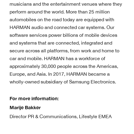
musicians and the entertainment venues where they
perform around the world. More than 25 million
automobiles on the road today are equipped with
HARMAN audio and connected car systems. Our
software services power billions of mobile devices
and systems that are connected, integrated and
secure across all platforms, from work and home to
car and mobile. HARMAN has a workforce of
approximately 30,000 people across the Americas,
Europe, and Asia. In 2017, HARMAN became a
wholly-owned subsidiary of Samsung Electronics.
For more information:
Marije Bakker
Director PR & Communications, Lifestyle EMEA