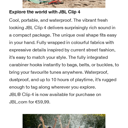
Explore the world with JBL Clip 4
Cool, portable, and waterproof. The vibrant fresh
looking JBL Clip 4 delivers surprisingly rich sound in
a compact package. The unique oval shape fits easy
in your hand. Fully wrapped in colourful fabrics with
expressive details inspired by current street fashion,
it’s easy to match your style. The fully integrated
carabiner hooks instantly to bags, belts, or buckles, to
bring your favourite tunes anywhere. Waterproof,
dustproof, and up to 10 hours of playtime, it’s rugged
enough to tag along wherever you explore.
JBL® Clip 4 is now available for purchase on
JBL.com for €59,99.