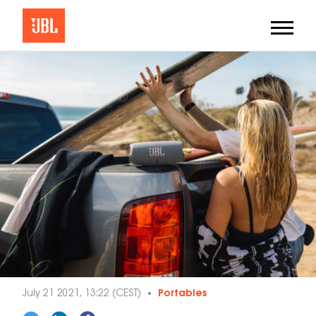
July 21 2021, 13:22 (CEST)
Portables