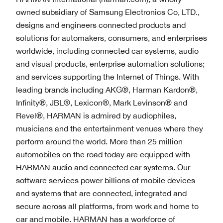
owned subsidiary of Samsung Electronics Co, LTD.,
designs and engineers connected products and
solutions for automakers, consumers, and enterprises
worldwide, including connected car systems, audio
and visual products, enterprise automation solutions;
and services supporting the Internet of Things. With
leading brands including AKG®, Harman Kardon®,
Infinity®, JBL®, Lexicon®, Mark Levinson® and
Revel®, HARMAN is admired by audiophiles,
musicians and the entertainment venues where they
perform around the world. More than 25 million
automobiles on the road today are equipped with
HARMAN audio and connected car systems. Our
software services power billions of mobile devices
and systems that are connected, integrated and
secure across all platforms, from work and home to
car and mobile. HARMAN has a workforce of