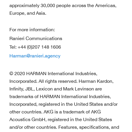
approximately 30,000 people across the Americas,
Europe, and Asia.
For more information:
Ranieri Communications
Tel: +44 (0)207 148 1606
Harman@ranieri.agency
© 2020 HARMAN International Industries,
Incorporated. All rights reserved. Harman Kardon,
Infinity, JBL, Lexicon and Mark Levinson are
trademarks of HARMAN International Industries,
Incorporated, registered in the United States and/or
other countries. AKG is a trademark of AKG
Acoustics GmbH, registered in the United States
and/or other countries. Features, specifications, and