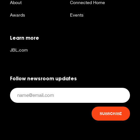
About
Connected Home
Awards
Events
Learn more
JBL.com
Follow newsroom updates