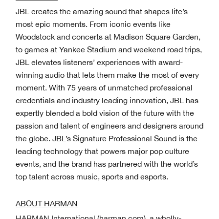
JBL creates the amazing sound that shapes life’s
most epic moments. From iconic events like
Woodstock and concerts at Madison Square Garden,
to games at Yankee Stadium and weekend road trips,
JBL elevates listeners’ experiences with award-
winning audio that lets them make the most of every
moment. With 75 years of unmatched professional
credentials and industry leading innovation, JBL has
expertly blended a bold vision of the future with the
passion and talent of engineers and designers around
the globe. JBL’s Signature Professional Sound is the
leading technology that powers major pop culture
events, and the brand has partnered with the world’s
top talent across music, sports and esports.
ABOUT HARMAN
HARMAN International (harman.com), a wholly-