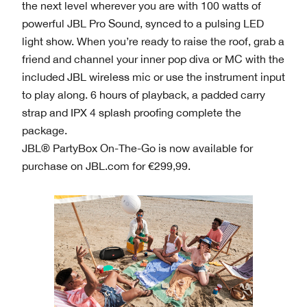
the next level wherever you are with 100 watts of
powerful JBL Pro Sound, synced to a pulsing LED
light show. When you’re ready to raise the roof, grab a
friend and channel your inner pop diva or MC with the
included JBL wireless mic or use the instrument input
to play along. 6 hours of playback, a padded carry
strap and IPX 4 splash proofing complete the
package.
JBL® PartyBox On-The-Go is now available for
purchase on JBL.com for €299,99.