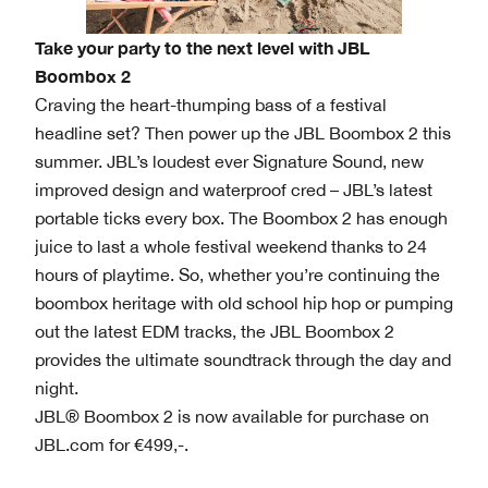
Take your party to the next level with JBL
Boombox 2
Craving the heart-thumping bass of a festival
headline set? Then power up the JBL Boombox 2 this
summer. JBL’s loudest ever Signature Sound, new
improved design and waterproof cred – JBL’s latest
portable ticks every box. The Boombox 2 has enough
juice to last a whole festival weekend thanks to 24
hours of playtime. So, whether you’re continuing the
boombox heritage with old school hip hop or pumping
out the latest EDM tracks, the JBL Boombox 2
provides the ultimate soundtrack through the day and
night.
JBL® Boombox 2 is now available for purchase on
JBL.com for €499,-.