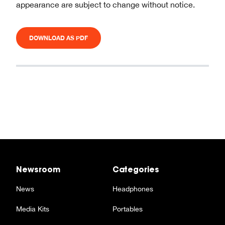
appearance are subject to change without notice.
DOWNLOAD AS PDF
Newsroom
Categories
News
Headphones
Media Kits
Portables