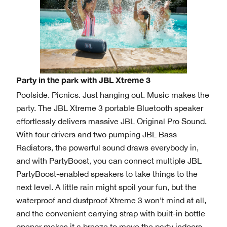
Party in the park with JBL Xtreme 3
Poolside. Picnics. Just hanging out. Music makes the
party. The JBL Xtreme 3 portable Bluetooth speaker
effortlessly delivers massive JBL Original Pro Sound.
With four drivers and two pumping JBL Bass
Radiators, the powerful sound draws everybody in,
and with PartyBoost, you can connect multiple JBL
PartyBoost-enabled speakers to take things to the
next level. A little rain might spoil your fun, but the
waterproof and dustproof Xtreme 3 won’t mind at all,
and the convenient carrying strap with built-in bottle
opener makes it a breeze to move the party indoors.