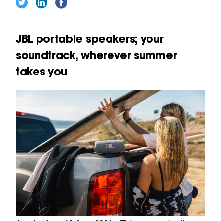
JBL portable speakers; your
soundtrack, wherever summer
takes you