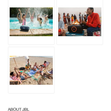
ABOUT JBL