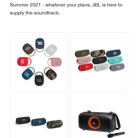
Summer 2021 - whatever your plans, JBL is here to
supply the soundtrack.