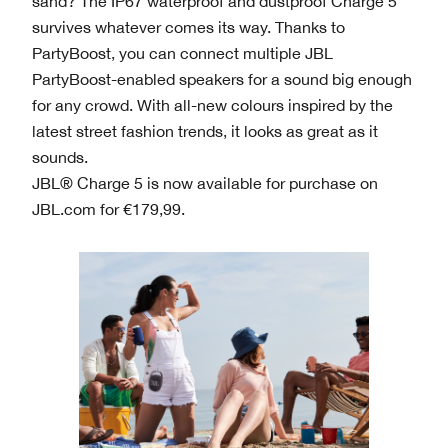
sand? The IP67 waterproof and dustproof Charge 5
survives whatever comes its way. Thanks to
PartyBoost, you can connect multiple JBL
PartyBoost-enabled speakers for a sound big enough
for any crowd. With all-new colours inspired by the
latest street fashion trends, it looks as great as it
sounds.
JBL® Charge 5 is now available for purchase on
JBL.com for €179,99.