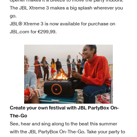
The JBL Xtreme 3 makes a big splash wherever you
go.
JBL® Xtreme 3 is now available for purchase on
JBL.com for €299,99.
Create your own festival with JBL PartyBox On-
The-Go
See, hear and sing along to the beat this summer
with the JBL PartyBox On-The-Go. Take your party to