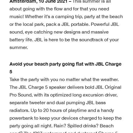
Amsterdam, 10 June 2021 –
This summer is all
about going with the flow and for that you need
music! Whether it’s a camping trip, party at the beach
or the local park, pack a JBL portable. Powerful JBL
sound, eye catching new designs and massive
battery life. JBL is here to be the soundtrack of your
summer.
Avoid your beach party going flat with JBL Charge
5
Take the party with you no matter what the weather.
The JBL Charge 5 speaker delivers bold JBL Original
Pro Sound, with its optimized long excursion driver,
separate tweeter and dual pumping JBL bass
radiators. Up to 20 hours of playtime and a handy
powerbank to keep your devices charged to keep the
party going all night. Rain? Spilled drinks? Beach