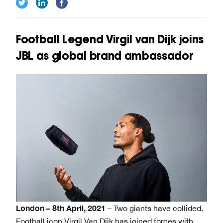
Football Legend Virgil van Dijk joins
JBL as global brand ambassador
London – 8th April, 2021
– Two giants have collided.
Football icon Virgil Van Dijk has joined forces with