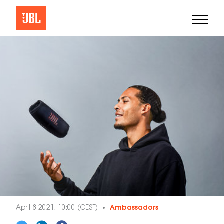
April 8 2021, 10:00 (CEST)
Ambassadors