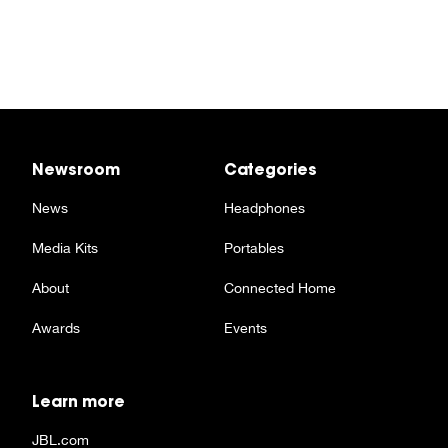
Newsroom
Categories
News
Headphones
Media Kits
Portables
About
Connected Home
Awards
Events
Learn more
JBL.com