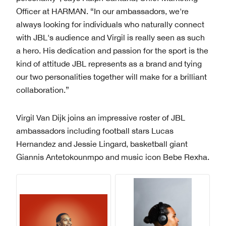
Officer at HARMAN. “In our ambassadors, we're
always looking for individuals who naturally connect
with JBL's audience and Virgil is really seen as such
a hero. His dedication and passion for the sport is the
kind of attitude JBL represents as a brand and tying
our two personalities together will make for a brilliant
collaboration.”
Virgil Van Dijk joins an impressive roster of JBL
ambassadors including football stars Lucas
Hernandez and Jessie Lingard, basketball giant
Giannis Antetokounmpo and music icon Bebe Rexha.