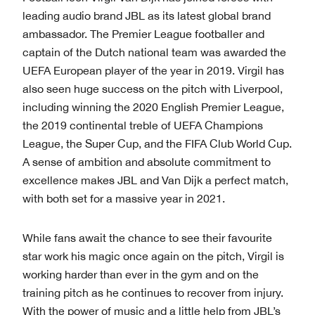
leading audio brand JBL as its latest global brand
ambassador. The Premier League footballer and
captain of the Dutch national team was awarded the
UEFA European player of the year in 2019. Virgil has
also seen huge success on the pitch with Liverpool,
including winning the 2020 English Premier League,
the 2019 continental treble of UEFA Champions
League, the Super Cup, and the FIFA Club World Cup.
A sense of ambition and absolute commitment to
excellence makes JBL and Van Dijk a perfect match,
with both set for a massive year in 2021.
While fans await the chance to see their favourite
star work his magic once again on the pitch, Virgil is
working harder than ever in the gym and on the
training pitch as he continues to recover from injury.
With the power of music and a little help from JBL’s