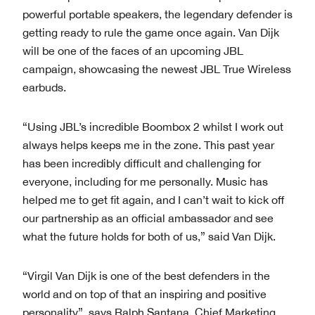
powerful portable speakers, the legendary defender is
getting ready to rule the game once again. Van Dijk
will be one of the faces of an upcoming JBL
campaign, showcasing the newest JBL True Wireless
earbuds.
“Using JBL’s incredible Boombox 2 whilst I work out
always helps keeps me in the zone. This past year
has been incredibly difficult and challenging for
everyone, including for me personally. Music has
helped me to get fit again, and I can’t wait to kick off
our partnership as an official ambassador and see
what the future holds for both of us,” said Van Dijk.
“Virgil Van Dijk is one of the best defenders in the
world and on top of that an inspiring and positive
personality”, says Ralph Santana, Chief Marketing