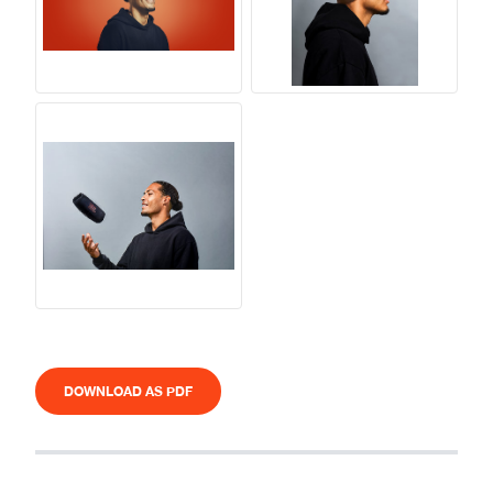
DOWNLOAD AS PDF