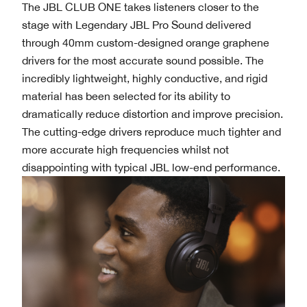
The JBL CLUB ONE takes listeners closer to the
stage with Legendary JBL Pro Sound delivered
through 40mm custom-designed orange graphene
drivers for the most accurate sound possible. The
incredibly lightweight, highly conductive, and rigid
material has been selected for its ability to
dramatically reduce distortion and improve precision.
The cutting-edge drivers reproduce much tighter and
more accurate high frequencies whilst not
disappointing with typical JBL low-end performance.