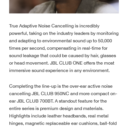
True Adaptive Noise Cancelling is incredibly
powerful, taking on the industry leaders by monitoring
and adapting to environmental sound up to 50,000
times per second, compensating in real-time for
sound leakage that could be caused by hair, glasses
or head movement. JBL CLUB ONE offers the most
immersive sound experience in any environment.
Completing the line-up is the over-ear active noise
cancelling JBL CLUB 950NC and more compact on-
ear JBL CLUB 700BT. A standout feature for the
entire series is premium design and materials.
Highlights include leather headbands, real metal
hinges, magnetic replaceable ear cushions, ball-fold