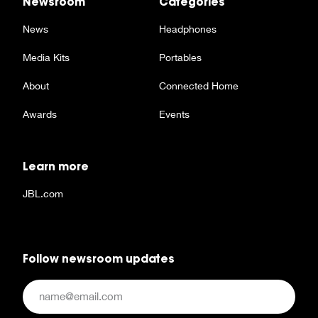
Newsroom
Categories
News
Headphones
Media Kits
Portables
About
Connected Home
Awards
Events
Learn more
JBL.com
Follow newsroom updates