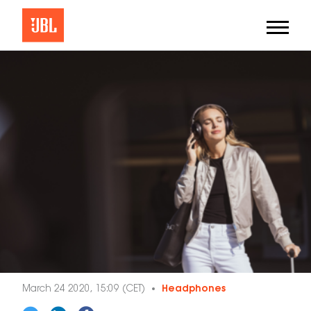
March 24 2020, 15:09 (CET)
Headphones