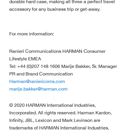
durable hard case, making all three a perfect travel
accessory for any business trip or get-away.
For more information:
Ranieri Communications HARMAN Consumer
Lifestyle EMEA
Tel: +44 (0)207 148 1606 Marije Bakker, Sr. Manager
PR and Brand Communication
Harman@raniericoms.com
marije.bakker@harman.com
© 2020 HARMAN International Industries,
Incorporated. All rights reserved. Harman Kardon,
Infinity, JBL, Lexicon and Mark Levinson are
trademarks of HARMAN International Industries,