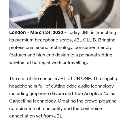
London – March 24, 2020
– Today, JBL is launching
its premium headphone series, JBL CLUB. Bringing
professional sound technology, consumer friendly
features and high end design to a personal setting
whether at home, at work or travelling.
The star of the series is JBL CLUB ONE. The flagship
headphone is full of cutting edge audio technology
including graphene drivers and True Adaptive Noise
Cancelling technology. Creating the crowd-pleasing
combination of musicality and the best noise
cancellation yet from JBL.