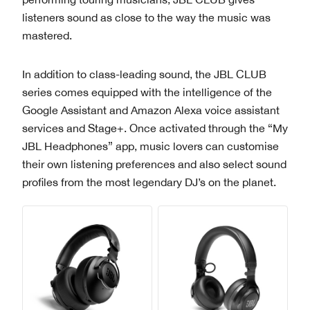
listeners sound as close to the way the music was
mastered.
In addition to class-leading sound, the JBL CLUB
series comes equipped with the intelligence of the
Google Assistant and Amazon Alexa voice assistant
services and Stage+. Once activated through the “My
JBL Headphones” app, music lovers can customise
their own listening preferences and also select sound
profiles from the most legendary DJ’s on the planet.