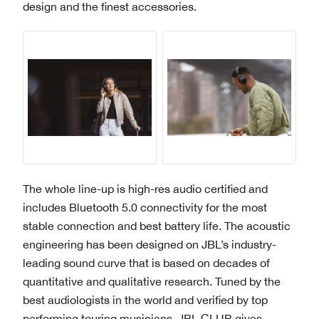
design and the finest accessories.
The whole line-up is high-res audio certified and
includes Bluetooth 5.0 connectivity for the most
stable connection and best battery life. The acoustic
engineering has been designed on JBL’s industry-
leading sound curve that is based on decades of
quantitative and qualitative research. Tuned by the
best audiologists in the world and verified by top
performing touring musicians, JBL CLUB gives