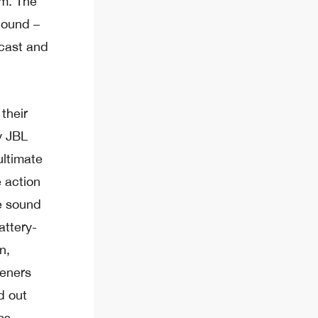
om. The
Sound –
cast and
their
y JBL
ultimate
e action
ke sound
attery-
n,
teners
d out
ss.