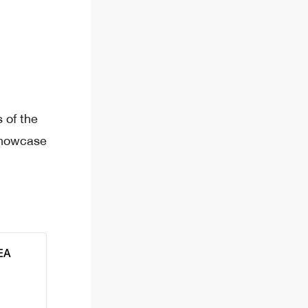
 of the
showcase
EA