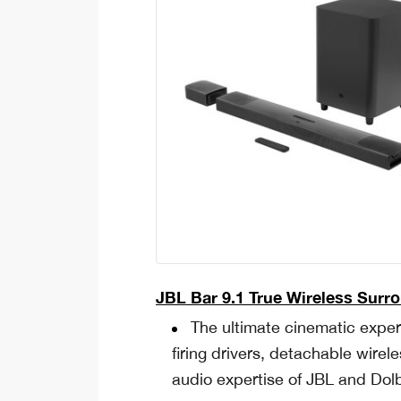
JBL Bar 9.1
True Wireless Surr
The ultimate cinematic expe
firing drivers, detachable wir
audio expertise of JBL and Dol