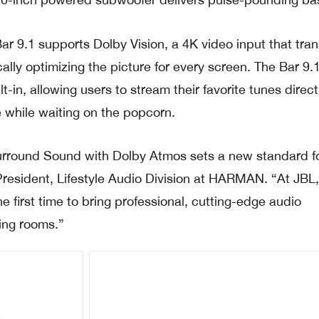
Bar 9.1 supports Dolby Vision, a 4K video input that tra
lly optimizing the picture for every screen. The Bar 9.1
-in, allowing users to stream their favorite tunes direct
 while waiting on the popcorn.
urround Sound with Dolby Atmos sets a new standard fo
resident, Lifestyle Audio Division at HARMAN. “At JBL
he first time to bring professional, cutting-edge audio
ving rooms.”