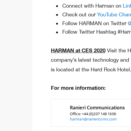
Connect with Harman on
Lin
Check out our
YouTube Chan
Follow HARMAN on Twitter
@
Follow Twitter Hashtag #Ha
HARMAN at CES 2020
Visit the
company’s latest technology and
is located at the Hard Rock Hote
For more information:
Ranieri Communications
Office: +44 (0)207 148 1606
harman@raniericoms.com