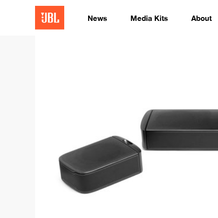
News
Media Kits
About