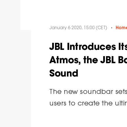
January 6 2020, 15:00 (CET)
Home
JBL Introduces It
Atmos, the JBL B
Sound
The new soundbar sets
users to create the ul