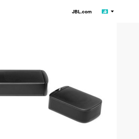
JBL.com