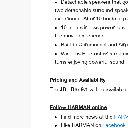
Detachable speakers that go 
two detachable surround speake
experience. After 10 hours of p
10-inch wireless powered su
the movie experience.
Built-in Chromecast and Airp
Wireless Bluetooth® streami
turns enjoying powerful sound.
Pricing and Availability
JBL Bar 9.1
The
will be availabl
Follow HARMAN online
Find more news at the
HARM
Like HARMAN on
Facebook