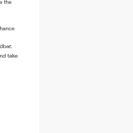
e the
nhance
dbar.
and take