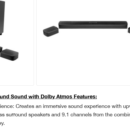
ound Sound with Dolby Atmos Features:
rience: Creates an immersive sound experience with u
eless surround speakers and 9.1 channels from the comb
by.