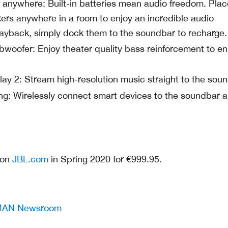
anywhere: Built-in batteries mean audio freedom. Plac
rs anywhere in a room to enjoy an incredible audio
layback, simply dock them to the soundbar to recharge.
bwoofer: Enjoy theater quality bass reinforcement to e
lay 2: Stream high-resolution music straight to the soun
ng: Wirelessly connect smart devices to the soundbar 
e on
JBL.com
in Spring 2020 for €999.95.
AN Newsroom