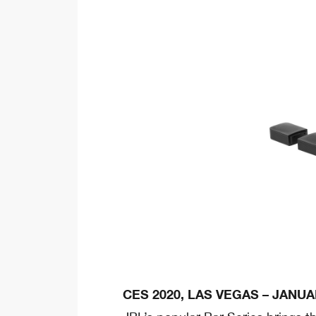
CES 2020, LAS VEGAS – JANUAR