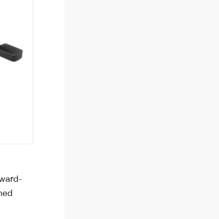
pward-
ined