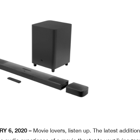
Y 6, 2020 –
Movie lovers, listen up. The latest addition