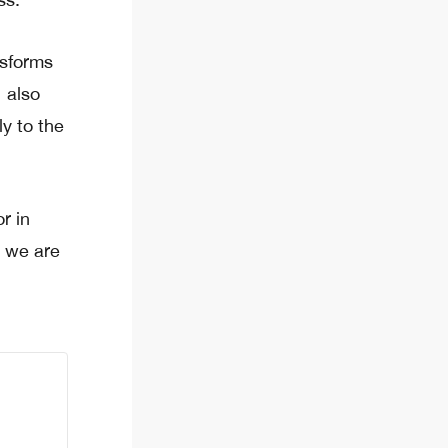
nsforms
 also
ly to the
r in
, we are