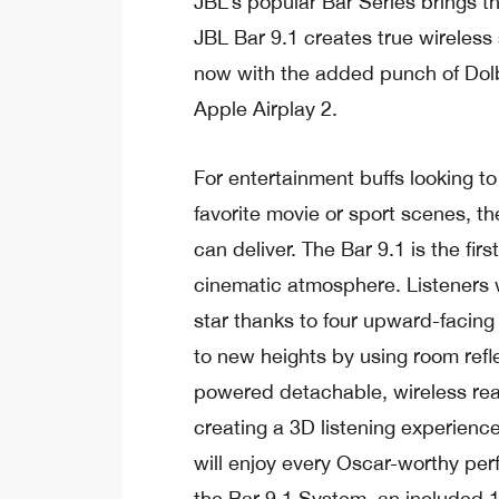
JBL’s popular Bar Series brings t
JBL Bar 9.1 creates true wireles
now with the added punch of Dol
Apple Airplay 2.
For entertainment buffs looking to
favorite movie or sport scenes, t
can deliver. The Bar 9.1 is the fir
cinematic atmosphere. Listeners wil
star thanks to four upward-facing
to new heights by using room refl
powered detachable, wireless rea
creating a 3D listening experience
will enjoy every Oscar-worthy per
the Bar 9.1 System, an included 