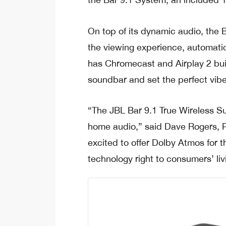
On top of its dynamic audio, the 
the viewing experience, automatica
has Chromecast and Airplay 2 built
soundbar and set the perfect vibe
“The JBL Bar 9.1 True Wireless S
home audio,” said Dave Rogers, P
excited to offer Dolby Atmos for t
technology right to consumers’ li