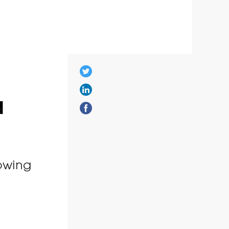
d
owing