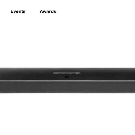
Events
Awards