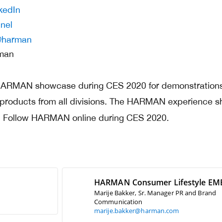
kedIn
nel
harman
rman
 HARMAN showcase during CES 2020 for demonstrations
 products from all divisions. The HARMAN experience 
l. Follow HARMAN online during CES 2020.
HARMAN Consumer Lifestyle EM
Marije Bakker, Sr. Manager PR and Brand
Communication
marije.bakker@harman.com