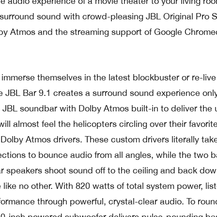
he audio experience of a movie theater to your living ro
s surround sound with crowd-pleasing JBL Original Pro 
by Atmos and the streaming support of Google Chrome
 immerse themselves in the latest blockbuster or re-live 
he JBL Bar 9.1 creates a surround sound experience onl
st JBL soundbar with Dolby Atmos built-in to deliver the 
l almost feel the helicopters circling over their favorit
 Dolby Atmos drivers. These custom drivers literally ta
ections to bounce audio from all angles, while the two b
r speakers shoot sound off to the ceiling and back dow
 like no other. With 820 watts of total system power, lis
formance through powerful, crystal-clear audio. To roun
10-inch powered subwoofer delivers pulse-pounding ba