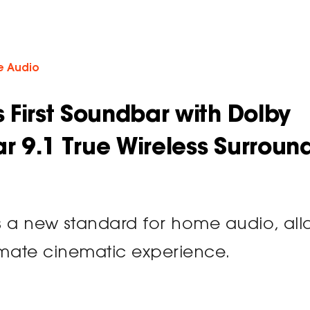
 Audio
s First Soundbar with Dolby
ar 9.1 True Wireless Surroun
 a new standard for home audio, all
timate cinematic experience.