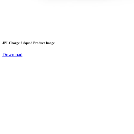
JBL Charge 6 Squad Product Image
Download