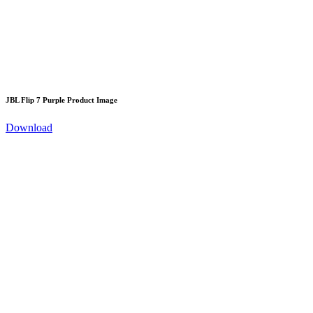
JBL Flip 7 Purple Product Image
Download