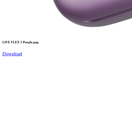
LIVE FLEX 3 Purple.png
Download