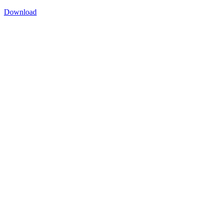
Download