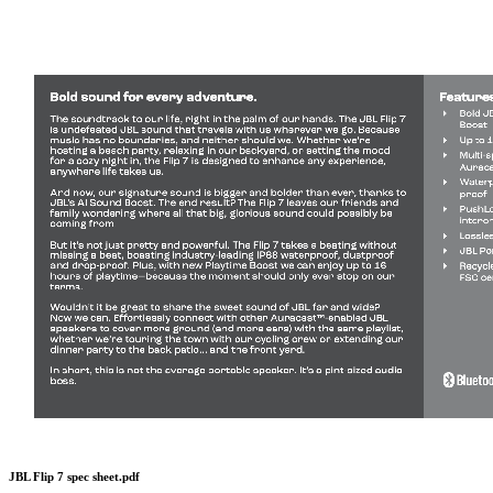
JBL Flip 7 spec sheet.pdf